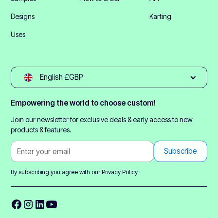
Designs
Karting
Uses
English £GBP
Empowering the world to choose custom!
Join our newsletter for exclusive deals & early access to new
products & features.
By subscribing you agree with our
Privacy Policy.