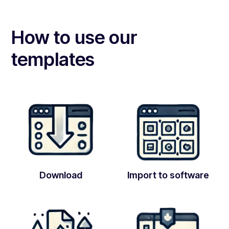
How to use our
templates
Download
Import to software