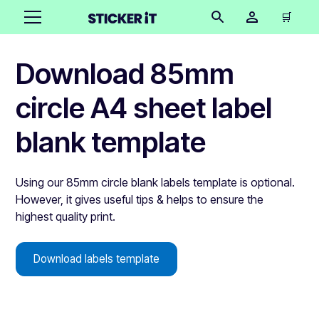
🛒
Download 85mm
circle A4 sheet label
blank template
Using our 85mm circle blank labels template is optional.
However, it gives useful tips & helps to ensure the
highest quality print.
Download labels template