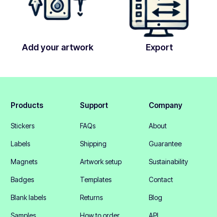
Add your artwork
Export
Products
Support
Company
Stickers
FAQs
About
Labels
Shipping
Guarantee
Magnets
Artwork setup
Sustainability
Badges
Templates
Contact
Blank labels
Returns
Blog
Samples
How to order
API