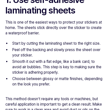
laminating sheets
This is one of the easiest ways to protect your stickers at
home. The sheets stick directly over the sticker to create
a waterproof barrier.
Start by cutting the laminating sheet to the right size.
Peel off the backing and slowly press the sheet over
your sticker.
Smooth it out with a flat edge, like a bank card, to
avoid air bubbles. This step is key to making sure the
sticker is adhering properly.
Choose between glossy or matte finishes, depending
on the look you prefer.
This method doesn’t require any tools or machines, but
careful application is important to get a clean result. Make
sure to work in a clean area and avoid dust or oils on the