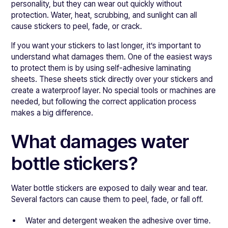
personality, but they can wear out quickly without
protection. Water, heat, scrubbing, and sunlight can all
cause stickers to peel, fade, or crack.
If you want your stickers to last longer, it’s important to
understand what damages them. One of the easiest ways
to protect them is by using self-adhesive laminating
sheets. These sheets stick directly over your stickers and
create a waterproof layer. No special tools or machines are
needed, but following the correct application process
makes a big difference.
What damages water
bottle stickers?
Water bottle stickers are exposed to daily wear and tear.
Several factors can cause them to peel, fade, or fall off.
Water and detergent weaken the adhesive over time.