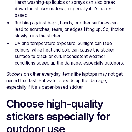
Harsh washing-up liquids or sprays can also break
down the sticker material, especially if it's paper-
based.
Rubbing against bags, hands, or other surfaces can
lead to scratches, tears, or edges lifting up. So, friction
slowly ruins the sticker.
UV and temperature exposure. Sunlight can fade
colours, while heat and cold can cause the sticker
surface to crack or curl. Inconsistent weather
conditions speed up the damage, especially outdoors.
Stickers on other everyday items like laptops may not get
ruined that fast. But water speeds up the damage,
especially if it's a paper-based sticker.
Choose high-quality
stickers especially for
outdoor use