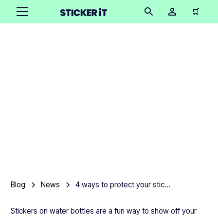
🛒
4 ways to protect your
stickers on a water
bottle
Product team
•
April 13, 2025
6 mins
Blog
News
4 ways to protect your stickers on a water bottle
Stickers on water bottles are a fun way to show off your