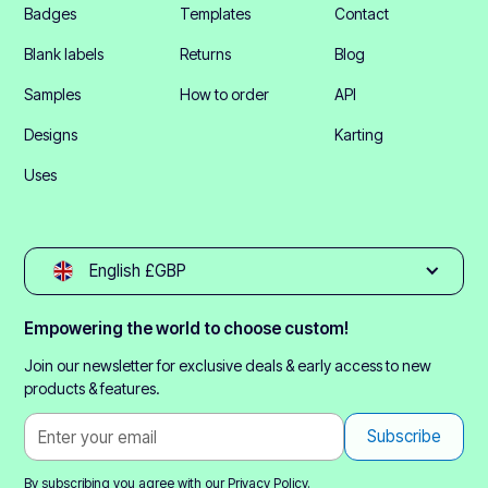
Badges
Templates
Contact
Blank labels
Returns
Blog
Samples
How to order
API
Designs
Karting
Uses
English £GBP
Empowering the world to choose custom!
Join our newsletter for exclusive deals & early access to new
products & features.
By subscribing you agree with our
Privacy Policy.