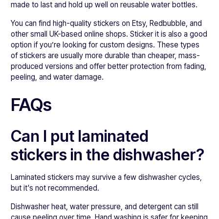
made to last and hold up well on reusable water bottles.
You can find high-quality stickers on Etsy, Redbubble, and
other small UK-based online shops. Sticker it is also a good
option if you’re looking for custom designs. These types
of stickers are usually more durable than cheaper, mass-
produced versions and offer better protection from fading,
peeling, and water damage.
FAQs
Can I put laminated
stickers in the dishwasher?
Laminated stickers may survive a few dishwasher cycles,
but it's not recommended.
Dishwasher heat, water pressure, and detergent can still
cause peeling over time. Hand washing is safer for keeping