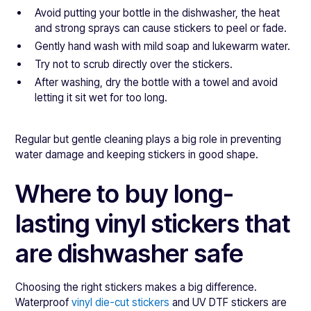
Avoid putting your bottle in the dishwasher, the heat
and strong sprays can cause stickers to peel or fade.
Gently hand wash with mild soap and lukewarm water.
Try not to scrub directly over the stickers.
After washing, dry the bottle with a towel and avoid
letting it sit wet for too long.
Regular but gentle cleaning plays a big role in preventing
water damage and keeping stickers in good shape.
Where to buy long-
lasting vinyl stickers that
are dishwasher safe
Choosing the right stickers makes a big difference.
Waterproof
vinyl die-cut stickers
and UV DTF stickers are