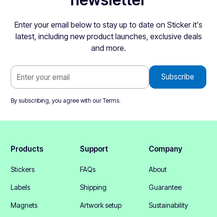
Enter your email below to stay up to date on Sticker it's
latest, including new product launches, exclusive deals
and more.
By subscribing, you agree with our
Terms
.
Products
Support
Company
Stickers
FAQs
About
Labels
Shipping
Guarantee
Magnets
Artwork setup
Sustainability