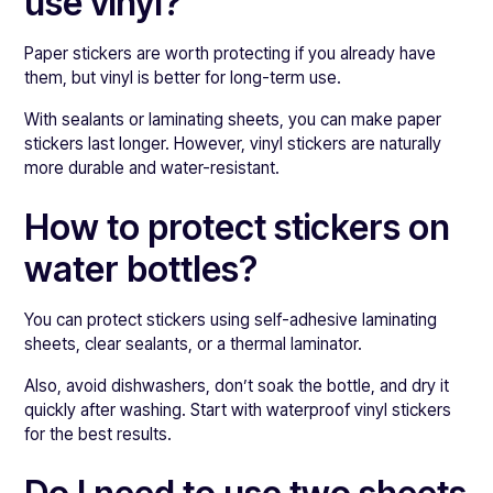
use vinyl?
Paper stickers are worth protecting if you already have
them, but vinyl is better for long-term use.
With sealants or laminating sheets, you can make paper
stickers last longer. However, vinyl stickers are naturally
more durable and water-resistant.
How to protect stickers on
water bottles?
You can protect stickers using self-adhesive laminating
sheets, clear sealants, or a thermal laminator.
Also, avoid dishwashers, don’t soak the bottle, and dry it
quickly after washing. Start with waterproof vinyl stickers
for the best results.