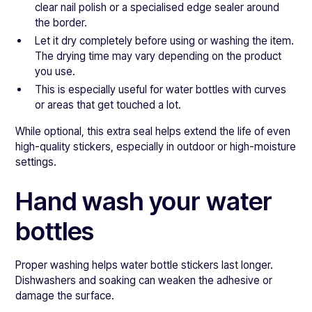
clear nail polish or a specialised edge sealer around
the border.
Let it dry completely before using or washing the item.
The drying time may vary depending on the product
you use.
This is especially useful for water bottles with curves
or areas that get touched a lot.
While optional, this extra seal helps extend the life of even
high-quality stickers, especially in outdoor or high-moisture
settings.
Hand wash your water
bottles
Proper washing helps water bottle stickers last longer.
Dishwashers and soaking can weaken the adhesive or
damage the surface.