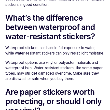
stickers in good condition.
What’s the difference
between waterproof and
water-resistant stickers?
Waterproof stickers can handle full exposure to water,
while water-resistant stickers can only resist light moisture.
Waterproof options use vinyl or polyester materials and
waterproof inks. Water-resistant stickers, like some paper
types, may still get damaged over time. Make sure they
are dishwasher safe when you buy them.
Are paper stickers worth
protecting, or should I only