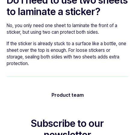
Do I need to use two sheets
to laminate a sticker?
No, you only need one sheet to laminate the front of a
sticker, but using two can protect both sides.
If the sticker is already stuck to a surface like a bottle, one
sheet over the top is enough. For loose stickers or
storage, sealing both sides with two sheets adds extra
protection.
Product team
Subscribe to our
newsletter