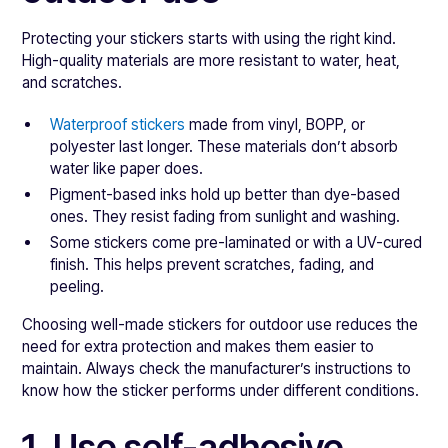
Protecting your stickers starts with using the right kind.
High-quality materials are more resistant to water, heat,
and scratches.
Waterproof stickers
made from vinyl, BOPP, or
polyester last longer. These materials don’t absorb
water like paper does.
Pigment-based inks hold up better than dye-based
ones. They resist fading from sunlight and washing.
Some stickers come pre-laminated or with a UV-cured
finish. This helps prevent scratches, fading, and
peeling.
Choosing well-made stickers for outdoor use reduces the
need for extra protection and makes them easier to
maintain. Always check the manufacturer’s instructions to
know how the sticker performs under different conditions.
1. Use self-adhesive