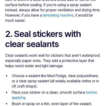
surface before sealing. If you’re using a spray sealant
instead, always allow for proper ventilation and drying time.
However, if you have a
laminating machine
, it would be
much easier.
2. Seal stickers with
clear sealants
Clear sealants work well for stickers that aren’t waterproof,
especially paper ones. They add a protective layer that
helps resist water and light damage.
Choose a sealant like Mod Podge, clear polyurethane,
or a clear spray sealant (all widely available online or in
UK craft shops).
Place your sticker on a clean, smooth surface
before
applying
.
Brush or spray on a thin, even layer of the sealant.