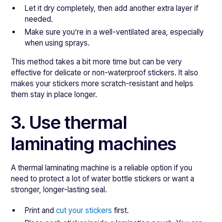
Let it dry completely, then add another extra layer if
needed.
Make sure you’re in a well-ventilated area, especially
when using sprays.
This method takes a bit more time but can be very
effective for delicate or non-waterproof stickers. It also
makes your stickers more scratch-resistant and helps
them stay in place longer.
3. Use thermal
laminating machines
A thermal laminating machine is a reliable option if you
need to protect a lot of water bottle stickers or want a
stronger, longer-lasting seal.
Print and
cut your stickers
first.