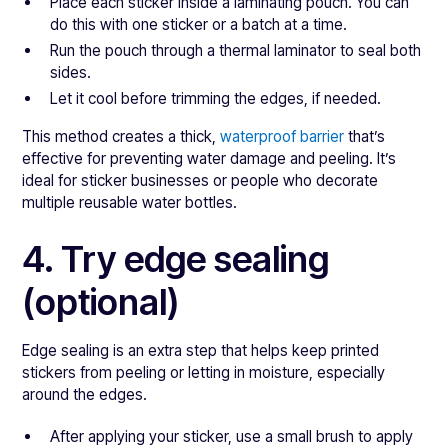
Place each sticker inside a laminating pouch. You can
do this with one sticker or a batch at a time.
Run the pouch through a thermal laminator to seal both
sides.
Let it cool before trimming the edges, if needed.
This method creates a thick,
waterproof barrier
that’s
effective for preventing water damage and peeling. It’s
ideal for sticker businesses or people who decorate
multiple reusable water bottles.
4. Try edge sealing
(optional)
Edge sealing is an extra step that helps keep printed
stickers from peeling or letting in moisture, especially
around the edges.
After applying your sticker, use a small brush to apply