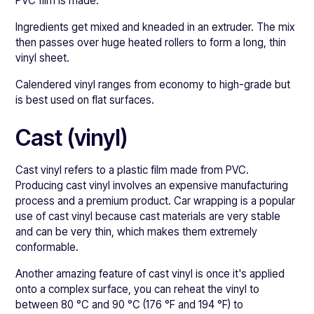
PVC film is made.
Ingredients get mixed and kneaded in an extruder. The mix
then passes over huge heated rollers to form a long, thin
vinyl sheet.
Calendered vinyl ranges from economy to high-grade but
is best used on flat surfaces.
Cast (vinyl)
Cast vinyl refers to a plastic film made from PVC.
Producing cast vinyl involves an expensive manufacturing
process and a premium product. Car wrapping is a popular
use of cast vinyl because cast materials are very stable
and can be very thin, which makes them extremely
conformable.
Another amazing feature of cast vinyl is once it's applied
onto a complex surface, you can reheat the vinyl to
between 80 °C and 90 °C (176 °F and 194 °F) to