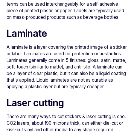
terms can be used interchangeably for a self-adhesive
piece of printed plastic or paper. Labels are typically used
on mass-produced products such as beverage bottles.
Laminate
A laminate is a layer covering the printed image of a sticker
or label. Laminates are used for protection or aesthetics.
Laminates generally come in 5 finishes: gloss, satin, matte,
soft-touch (similar to matte), and anti-slip. A laminate can
be a layer of clear plastic, but it can also be a liquid coating
that's applied. Liquid laminates are not as durable as
applying a plastic layer but are typically cheaper.
Laser cutting
There are many ways to cut stickers & laser cutting is one.
CO2 lasers, about 190 microns thick, can either die-cut or
kiss-cut vinyl and other media to any shape required.