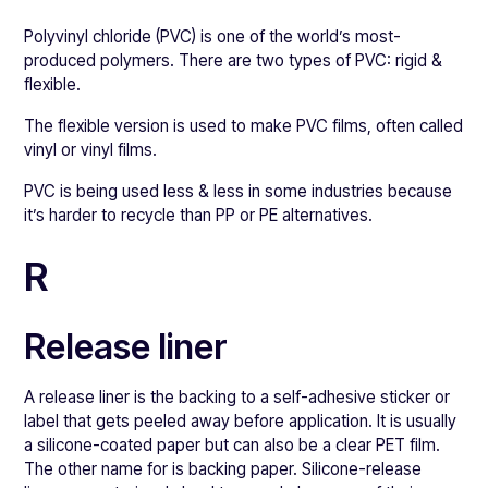
Polyvinyl chloride (PVC) is one of the world’s most-
produced polymers. There are two types of PVC: rigid &
flexible.
The flexible version is used to make PVC films, often called
vinyl or vinyl films.
PVC is being used less & less in some industries because
it’s harder to recycle than PP or PE alternatives.
R
Release liner
A release liner is the backing to a self-adhesive sticker or
label that gets peeled away before application. It is usually
a silicone-coated paper but can also be a clear PET film.
The other name for is backing paper. Silicone-release