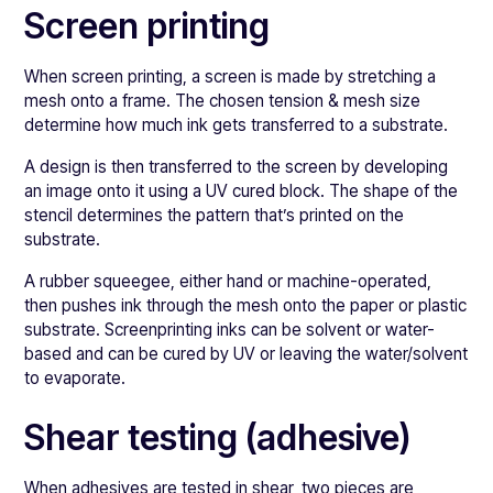
Screen printing
When screen printing, a screen is made by stretching a
mesh onto a frame. The chosen tension & mesh size
determine how much ink gets transferred to a substrate.
A design is then transferred to the screen by developing
an image onto it using a UV cured block. The shape of the
stencil determines the pattern that’s printed on the
substrate.
A rubber squeegee, either hand or machine-operated,
then pushes ink through the mesh onto the paper or plastic
substrate. Screenprinting inks can be solvent or water-
based and can be cured by UV or leaving the water/solvent
to evaporate.
Shear testing (adhesive)
When adhesives are tested in shear, two pieces are