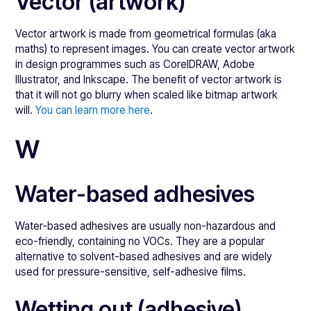
Vector (artwork)
Vector artwork is made from geometrical formulas (aka
maths) to represent images. You can create vector artwork
in design programmes such as CorelDRAW, Adobe
Illustrator, and Inkscape. The benefit of vector artwork is
that it will not go blurry when scaled like bitmap artwork
will.
You can learn more here
.
W
Water-based adhesives
Water-based adhesives are usually non-hazardous and
eco-friendly, containing no VOCs. They are a popular
alternative to solvent-based adhesives and are widely
used for pressure-sensitive, self-adhesive films.
Wetting out (adhesive)