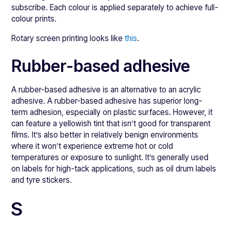
subscribe. Each colour is applied separately to achieve full-
colour prints.
Rotary screen printing looks like
this
.
Rubber-based adhesive
A rubber-based adhesive is an alternative to an acrylic
adhesive. A rubber-based adhesive has superior long-
term adhesion, especially on plastic surfaces. However, it
can feature a yellowish tint that isn’t good for transparent
films. It’s also better in relatively benign environments
where it won’t experience extreme hot or cold
temperatures or exposure to sunlight. It’s generally used
on labels for high-tack applications, such as oil drum labels
and tyre stickers.
S