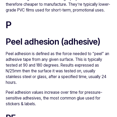
therefore cheaper to manufacture. They’re typically lower-
grade PVC films used for short-term, promotional uses.
P
Peel adhesion (adhesive)
Peel adhesion is defined as the force needed to “peel” an
adhesive tape from any given surface. This is typically
tested at 90 and 180 degrees. Results expressed as
N/25mm then the surface it was tested on, usually
stainless steel or glass, after a specified time, usually 24
hours.
Peel adhesion values increase over time for pressure-
sensitive adhesives, the most common glue used for
stickers & labels.