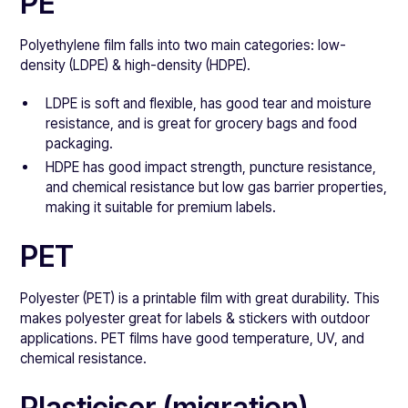
PE
Polyethylene film falls into two main categories: low-
density (LDPE) & high-density (HDPE).
LDPE is soft and flexible, has good tear and moisture
resistance, and is great for grocery bags and food
packaging.
HDPE has good impact strength, puncture resistance,
and chemical resistance but low gas barrier properties,
making it suitable for premium labels.
PET
Polyester (PET) is a printable film with great durability. This
makes polyester great for labels & stickers with outdoor
applications. PET films have good temperature, UV, and
chemical resistance.
Plasticiser (migration)