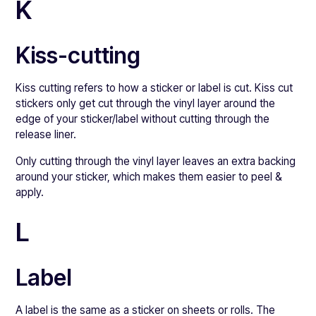
K
Kiss-cutting
Kiss cutting refers to how a sticker or label is cut. Kiss cut
stickers only get cut through the vinyl layer around the
edge of your sticker/label without cutting through the
release liner.
Only cutting through the vinyl layer leaves an extra backing
around your sticker, which makes them easier to peel &
apply.
L
Label
A label is the same as a sticker on sheets or rolls. The