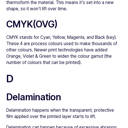
thermoform the material. This means it's set into a new
shape, so it won't lift over time.
CMYK(OVG)
CMYK stands for Cyan, Yellow, Magenta, and Black (key).
These 4 are process colours used to make thousands of
other colours. Newer print technologies have added
Orange, Violet & Green to widen the colour gamut (the
number of colours that can be printed).
D
Delamination
Delamination happens when the transparent, protective
film applied over the printed layer starts to lift.
Delamination can happen because of excessive abrasion