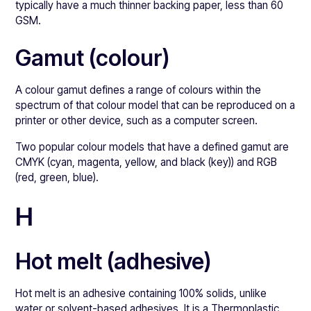
typically have a much thinner backing paper, less than 60
GSM.
Gamut (colour)
A colour gamut defines a range of colours within the
spectrum of that colour model that can be reproduced on a
printer or other device, such as a computer screen.
Two popular colour models that have a defined gamut are
CMYK (cyan, magenta, yellow, and black (key)) and RGB
(red, green, blue).
H
Hot melt (adhesive)
Hot melt is an adhesive containing 100% solids, unlike
water or solvent-based adhesives. It is a Thermoplastic