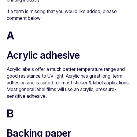
If a term is missing that you would like added, please
comment below.
A
Acrylic adhesive
Acrylic labels offer a much better temperature range and
good resistance to UV light. Acrylic has great long-term
adhesion and is suited for most sticker & label applications.
Most general label films will use an acrylic, pressure-
sensitive adhesive.
B
Backing paper