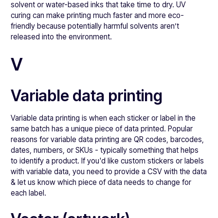
solvent or water-based inks that take time to dry. UV
curing can make printing much faster and more eco-
friendly because potentially harmful solvents aren’t
released into the environment.
V
Variable data printing
Variable data printing is when each sticker or label in the
same batch has a unique piece of data printed. Popular
reasons for variable data printing are QR codes, barcodes,
dates, numbers, or SKUs - typically something that helps
to identify a product. If you'd like custom stickers or labels
with variable data, you need to provide a CSV with the data
& let us know which piece of data needs to change for
each label.