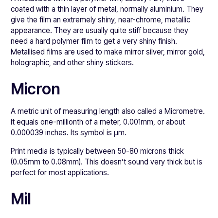
coated with a thin layer of metal, normally aluminium. They
give the film an extremely shiny, near-chrome, metallic
appearance. They are usually quite stiff because they
need a hard polymer film to get a very shiny finish.
Metallised films are used to make mirror silver, mirror gold,
holographic, and other shiny stickers.
Micron
A metric unit of measuring length also called a Micrometre.
It equals one-millionth of a meter, 0.001mm, or about
0.000039 inches. Its symbol is μm.
Print media is typically between 50-80 microns thick
(0.05mm to 0.08mm). This doesn’t sound very thick but is
perfect for most applications.
Mil