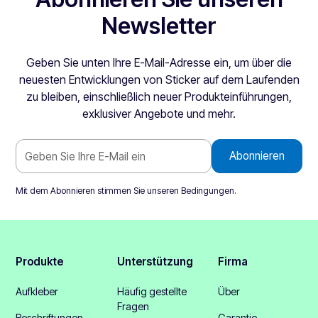
Newsletter
Geben Sie unten Ihre E-Mail-Adresse ein, um über die
neuesten Entwicklungen von Sticker auf dem Laufenden
zu bleiben, einschließlich neuer Produkteinführungen,
exklusiver Angebote und mehr.
Mit dem Abonnieren stimmen Sie unseren
Bedingungen
.
Produkte
Unterstützung
Firma
Aufkleber
Häufig gestellte
Über
Fragen
Beschriftungen
Garantie