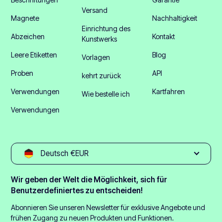
Versand
Magnete
Nachhaltigkeit
Einrichtung des
Abzeichen
Kontakt
Kunstwerks
Leere Etiketten
Blog
Vorlagen
Proben
API
kehrt zurück
Verwendungen
Kartfahren
Wie bestelle ich
Verwendungen
Deutsch €EUR
Wir geben der Welt die Möglichkeit, sich für
Benutzerdefiniertes zu entscheiden!
Abonnieren Sie unseren Newsletter für exklusive Angebote und
frühen Zugang zu neuen Produkten und Funktionen.