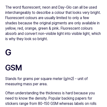
The word fluorescent, neon and Day-Glo can all be used
interchangeably to describe a colour that looks very bright.
Fluorescent colours are usually limited to only a few
shades because the original pigments are only available in
yellow, red, orange, green & pink. Fluorescent colours
absorb and convert non-visible light into visible light, which
is why they look so bright.
G
GSM
Stands for grams per square meter (g/m2) - unit of
measuring mass per area.
Often understanding the thickness is hard because you
need to know the density. Popular backing papers for
stickers range from 80-150 GSM whereas labels on rolls