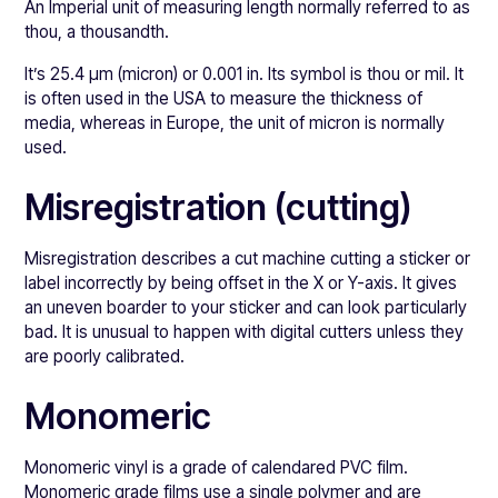
An Imperial unit of measuring length normally referred to as
thou, a thousandth.
It’s 25.4 μm (micron) or 0.001 in. Its symbol is thou or mil. It
is often used in the USA to measure the thickness of
media, whereas in Europe, the unit of micron is normally
used.
Misregistration (cutting)
Misregistration describes a cut machine cutting a sticker or
label incorrectly by being offset in the X or Y-axis. It gives
an uneven boarder to your sticker and can look particularly
bad. It is unusual to happen with digital cutters unless they
are poorly calibrated.
Monomeric
Monomeric vinyl is a grade of calendared PVC film.
Monomeric grade films use a single polymer and are