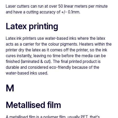
Laser cutters can run at over 50 linear meters per minute
and have a cutting accuracy of +/- 0.1mm.
Latex printing
Latex ink printers use water-based inks where the latex
acts as a carrier for the colour pigments. Heaters within the
printer dry the latex as it comes off the printer, so the ink
cures instantly, leaving no time before the media can be
finished (laminated & cut). The final printed product is
durable and considered eco-friendly because of the
water-based inks used.
M
Metallised film
A metallised film is a polymer film, usually PET, that's