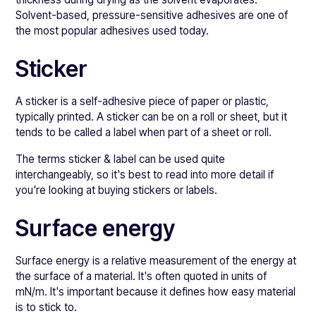
Solvent-based, pressure-sensitive adhesives are one of
the most popular adhesives used today.
Sticker
A sticker is a self-adhesive piece of paper or plastic,
typically printed. A sticker can be on a roll or sheet, but it
tends to be called a label when part of a sheet or roll.
The terms sticker & label can be used quite
interchangeably, so it's best to read into more detail if
you're looking at buying stickers or labels.
Surface energy
Surface energy is a relative measurement of the energy at
the surface of a material. It's often quoted in units of
mN/m. It's important because it defines how easy material
is to stick to.