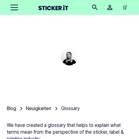
🛒
Glossary
Cindy Hügel
•
October 15, 2025
15 mins
Blog
Neuigkeiten
Glossary
We have created a glossary that helps to explain what
terms mean from the perspective of the sticker, label &
printing industry.