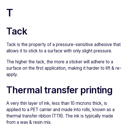
T
Tack
Tack is the property of a pressure-sensitive adhesive that
allows it to stick to a surface with only slight pressure.
The higher the tack, the more a sticker will adhere to a
surface on the first application, making it harder to lift & re-
apply.
Thermal transfer printing
A very thin layer of ink, less than 10 microns thick, is
applied to a PET carrier and made into rolls, known as a
thermal transfer ribbon (TTR). The ink is typically made
from a wax & resin mix.