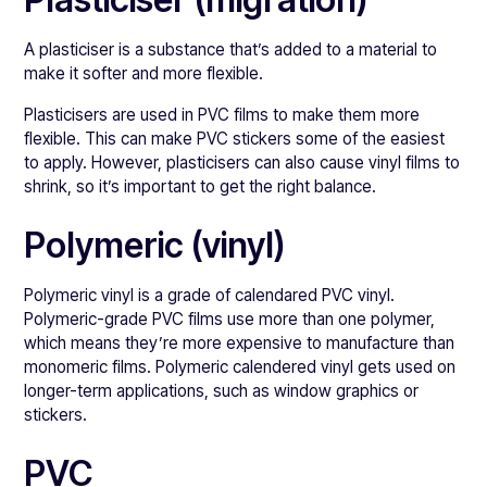
A plasticiser is a substance that’s added to a material to
make it softer and more flexible.
Plasticisers are used in PVC films to make them more
flexible. This can make PVC stickers some of the easiest
to apply. However, plasticisers can also cause vinyl films to
shrink, so it’s important to get the right balance.
Polymeric (vinyl)
Polymeric vinyl is a grade of calendared PVC vinyl.
Polymeric-grade PVC films use more than one polymer,
which means they’re more expensive to manufacture than
monomeric films. Polymeric calendered vinyl gets used on
longer-term applications, such as window graphics or
stickers.
PVC