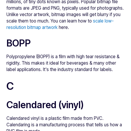
millions, of tiny dots known as pixels. Popular bitmap file
formats are JPEG and PNG, typically used for photographs.
Unlike vector artwork, bitmap images will get blurry if you
scale them too much. You can learn how to
scale low-
resolution bitmap artwork
here.
BOPP
Polypropylene (BOPP) is a film with high tear resistance &
rigidity. This makes it ideal for beverages & many other
label applications. It's the industry standard for labels.
C
Calendared (vinyl)
Calendared vinyl is a plastic film made from PVC.
Calendaring is a manufacturing process that tells us how a