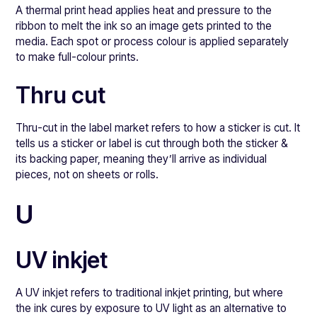
A thermal print head applies heat and pressure to the
ribbon to melt the ink so an image gets printed to the
media. Each spot or process colour is applied separately
to make full-colour prints.
Thru cut
Thru-cut in the label market refers to how a sticker is cut. It
tells us a sticker or label is cut through both the sticker &
its backing paper, meaning they’ll arrive as individual
pieces, not on sheets or rolls.
U
UV inkjet
A UV inkjet refers to traditional inkjet printing, but where
the ink cures by exposure to UV light as an alternative to