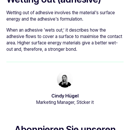
Wetting out of adhesive involves the material's surface
energy and the adhesive's formulation.
When an adhesive ‘wets out,’ it describes how the
adhesive flows to cover a surface to maximise the contact
area. Higher surface energy materials give a better wet-
out and, therefore, a stronger bond.
Cindy Hügel
Marketing Manager, Sticker it
Abonnieren Sie unseren