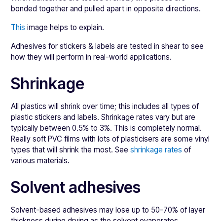
bonded together and pulled apart in opposite directions.
This
image helps to explain.
Adhesives for stickers & labels are tested in shear to see
how they will perform in real-world applications.
Shrinkage
All plastics will shrink over time; this includes all types of
plastic stickers and labels. Shrinkage rates vary but are
typically between 0.5% to 3%. This is completely normal.
Really soft PVC films with lots of plasticisers are some vinyl
types that will shrink the most. See
shrinkage rates
of
various materials.
Solvent adhesives
Solvent-based adhesives may lose up to 50-70% of layer
thickness during drying as the solvent evaporates.