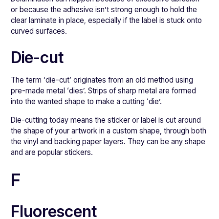
or because the adhesive isn’t strong enough to hold the
clear laminate in place, especially if the label is stuck onto
curved surfaces.
Die-cut
The term ‘die-cut’ originates from an old method using
pre-made metal ‘dies’. Strips of sharp metal are formed
into the wanted shape to make a cutting ‘die’.
Die-cutting today means the sticker or label is cut around
the shape of your artwork in a custom shape, through both
the vinyl and backing paper layers. They can be any shape
and are popular stickers.
F
Fluorescent