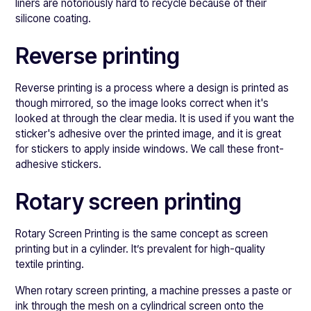
liners are notoriously hard to recycle because of their
silicone coating.
Reverse printing
Reverse printing is a process where a design is printed as
though mirrored, so the image looks correct when it's
looked at through the clear media. It is used if you want the
sticker's adhesive over the printed image, and it is great
for stickers to apply inside windows. We call these front-
adhesive stickers.
Rotary screen printing
Rotary Screen Printing is the same concept as screen
printing but in a cylinder. It’s prevalent for high-quality
textile printing.
When rotary screen printing, a machine presses a paste or
ink through the mesh on a cylindrical screen onto the