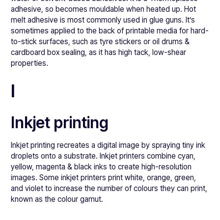
adhesive, so becomes mouldable when heated up. Hot
melt adhesive is most commonly used in glue guns. It’s
sometimes applied to the back of printable media for hard-
to-stick surfaces, such as tyre stickers or oil drums &
cardboard box sealing, as it has high tack, low-shear
properties.
I
Inkjet printing
Inkjet printing recreates a digital image by spraying tiny ink
droplets onto a substrate. Inkjet printers combine cyan,
yellow, magenta & black inks to create high-resolution
images. Some inkjet printers print white, orange, green,
and violet to increase the number of colours they can print,
known as the colour gamut.