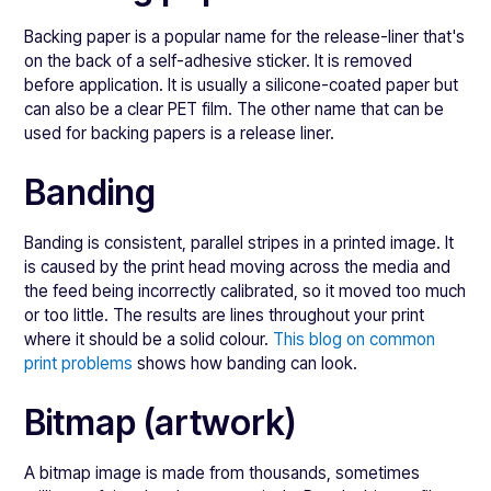
Backing paper is a popular name for the release-liner that's
on the back of a self-adhesive sticker. It is removed
before application. It is usually a silicone-coated paper but
can also be a clear PET film. The other name that can be
used for backing papers is a release liner.
Banding
Banding is consistent, parallel stripes in a printed image. It
is caused by the print head moving across the media and
the feed being incorrectly calibrated, so it moved too much
or too little. The results are lines throughout your print
where it should be a solid colour.
This blog on common
print problems
shows how banding can look.
Bitmap (artwork)
A bitmap image is made from thousands, sometimes