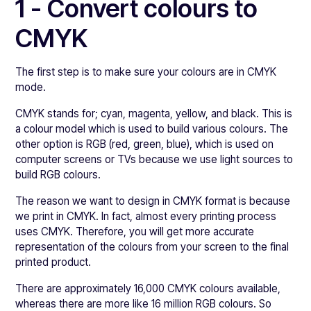
1 - Convert colours to
CMYK
The first step is to make sure your colours are in CMYK
mode.
CMYK stands for; cyan, magenta, yellow, and black. This is
a colour model which is used to build various colours. The
other option is RGB (red, green, blue), which is used on
computer screens or TVs because we use light sources to
build RGB colours.
The reason we want to design in CMYK format is because
we print in CMYK. In fact, almost every printing process
uses CMYK. Therefore, you will get more accurate
representation of the colours from your screen to the final
printed product.
There are approximately 16,000 CMYK colours available,
whereas there are more like 16 million RGB colours. So