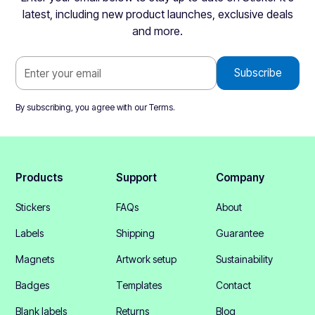
latest, including new product launches, exclusive deals
and more.
By subscribing, you agree with our
Terms
.
Products
Support
Company
Stickers
FAQs
About
Labels
Shipping
Guarantee
Magnets
Artwork setup
Sustainability
Badges
Templates
Contact
Blank labels
Returns
Blog