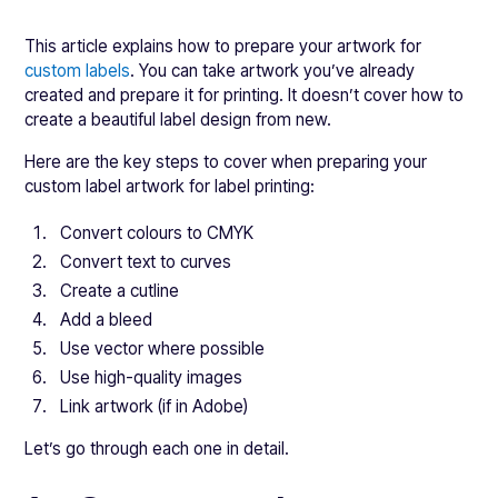
This article explains how to prepare your artwork for
custom labels
. You can take artwork you’ve already
created and prepare it for printing. It doesn’t cover how to
create a beautiful label design from new.
Here are the key steps to cover when preparing your
custom label artwork for label printing:
Convert colours to CMYK
Convert text to curves
Create a cutline
Add a bleed
Use vector where possible
Use high-quality images
Link artwork (if in Adobe)
Let’s go through each one in detail.