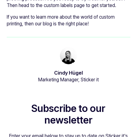
Then head to the custom labels page to get started.
If you want to learn more about the world of custom
printing, then our blog is the right place!
Cindy Hügel
Marketing Manager, Sticker it
Subscribe to our
newsletter
Enter your email below to stay up to date on Sticker it's