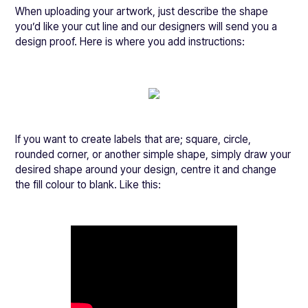
When uploading your artwork, just describe the shape
you’d like your cut line and our designers will send you a
design proof. Here is where you add instructions:
If you want to create labels that are; square, circle,
rounded corner, or another simple shape, simply draw your
desired shape around your design, centre it and change
the fill colour to blank. Like this: