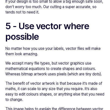
If your design is too small to allow a big enough safe soon,
don’t worry too much. Our cutting a super accurate, so
tends not to need it.
5 - Use vector where
possible
No matter how you use your labels, vector files will make
them look amazing.
We accept many file types, but vector graphics use
mathematical equations to create shapes and colours.
Whereas bitmap artwork uses pixels (which are tiny dots).
The benefit of vector artwork is that because it’s made of
maths, it can scale to any size that you require. It’s also
easy to edit colours shapes, or anything else that you need
to change.
This image helps to explain the difference between vector