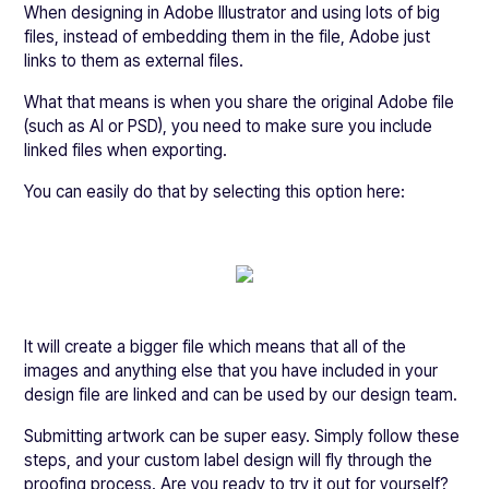
When designing in Adobe Illustrator and using lots of big
files, instead of embedding them in the file, Adobe just
links to them as external files.
What that means is when you share the original Adobe file
(such as AI or PSD), you need to make sure you include
linked files when exporting.
You can easily do that by selecting this option here:
It will create a bigger file which means that all of the
images and anything else that you have included in your
design file are linked and can be used by our design team.
Submitting artwork can be super easy. Simply follow these
steps, and your custom label design will fly through the
proofing process. Are you ready to try it out for yourself?