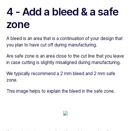
4 - Add a bleed & a safe
zone
A bleed is an area that is a continuation of your design that
you plan to have cut off during manufacturing.
Are safe zone is an area close to the cut line that you leave
in case cutting is slightly misaligned during manufacturing.
We typically recommend a 2 mm bleed and 2 mm safe
zone.
This image helps to explain the bleed in the safe zone.