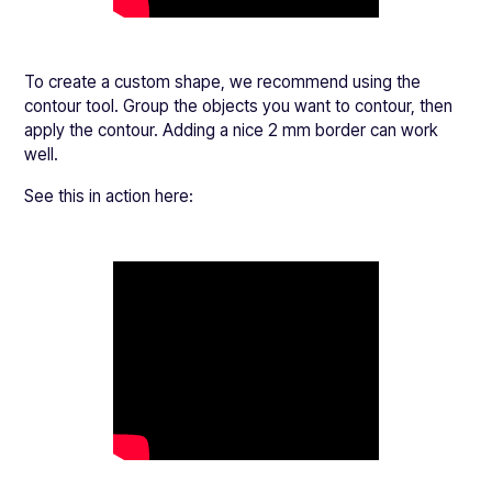
To create a custom shape, we recommend using the
contour tool. Group the objects you want to contour, then
apply the contour. Adding a nice 2 mm border can work
well.
See this in action here: