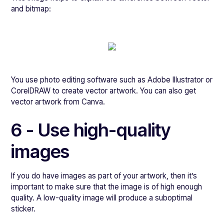
and bitmap:
You use photo editing software such as Adobe Illustrator or
CorelDRAW to create vector artwork. You can also get
vector artwork from Canva.
6 - Use high-quality
images
If you do have images as part of your artwork, then it’s
important to make sure that the image is of high enough
quality. A low-quality image will produce a suboptimal
sticker.