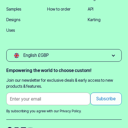
Samples
How to order
API
Designs
Karting
Uses
English £GBP
Empowering the world to choose custom!
Join our newsletter for exclusive deals & early access to new
products & features.
By subscribing you agree with our
Privacy Policy.