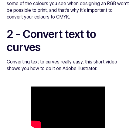
some of the colours you see when designing an RGB won’t
be possible to print, and that’s why it’s important to
convert your colours to CMYK.
2 - Convert text to
curves
Converting text to curves really easy, this short video
shows you how to do it on Adobe Illustrator.