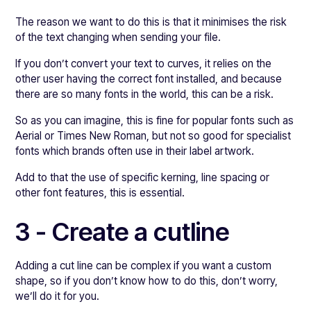
The reason we want to do this is that it minimises the risk
of the text changing when sending your file.
If you don’t convert your text to curves, it relies on the
other user having the correct font installed, and because
there are so many fonts in the world, this can be a risk.
So as you can imagine, this is fine for popular fonts such as
Aerial or Times New Roman, but not so good for specialist
fonts which brands often use in their label artwork.
Add to that the use of specific kerning, line spacing or
other font features, this is essential.
3 - Create a cutline
Adding a cut line can be complex if you want a custom
shape, so if you don’t know how to do this, don’t worry,
we’ll do it for you.