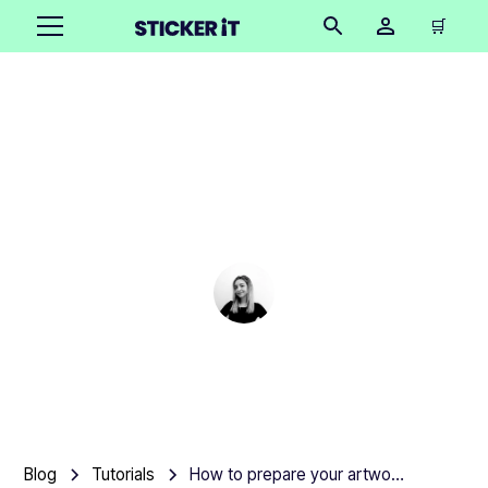
🛒
How to prepare your
artwork for custom
labels
Cindy Hügel
•
October 16, 2025
7 mins
Blog
Tutorials
How to prepare your artwork for custom labels