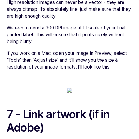
High resolution images can never be a vector - they are
always bitmap. It’s absolutely fine, just make sure that they
are high enough quality.
We recommend a 300 DPI image at 1:1 scale of your final
printed label. This will ensure that it prints nicely without
being blurry.
If you work on a Mac, open your image in Preview, select
'Tools' then 'Adjust size' and it'll show you the size &
resolution of your image formats. I'll look like this:
7 - Link artwork (if in
Adobe)