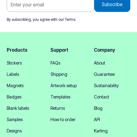
By subscribing, you agree with our
Terms
.
Products
Support
Company
Stickers
FAQs
About
Labels
Shipping
Guarantee
Magnets
Artwork setup
Sustainability
Badges
Templates
Contact
Blank labels
Returns
Blog
Samples
How to order
API
Designs
Karting