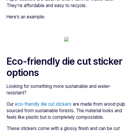
They’re affordable and easy to recycle.
Here’s an example:
Eco-friendly die cut sticker
options
Looking for something more sustainable and water-
resistant?
Our
eco-friendly die cut stickers
are made from wood pulp
sourced from sustainable forests. The material looks and
feels like plastic but is completely compostable.
These stickers come with a glossy finish and can be cut