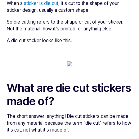
When a
sticker is die cut
, it's cut to the shape of your
sticker design, usually a custom shape.
So die cutting refers to the shape or cut of your sticker.
Not the material, how it's printed, or anything else.
A die cut sticker looks like this:
What are die cut stickers
made of?
The short answer: anything! Die cut stickers can be made
from any material because the term "die cut" refers to how
it's cut, not what it's made of.