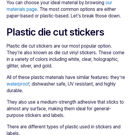
You can choose your ideal material by browsing
our
materials page
. The most common options are either
paper-based or plastic-based. Let's break those down.
Plastic die cut stickers
Plastic die cut stickers are our most popular option.
They're also known as die cut vinyl stickers. These come
in a variety of colors including white, clear, holographic,
glitter, silver, and gold.
All of these plastic materials have similar features: they’re
waterproof
, dishwasher safe, UV resistant, and highly
durable.
They also use a medium-strength adhesive that sticks to
almost any surface, making them ideal for general-
purpose stickers and labels.
There are different types of plastic used in stickers and
labels.