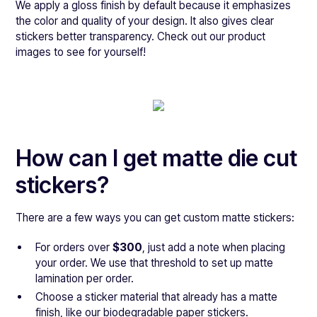
We apply a gloss finish by default because it emphasizes
the color and quality of your design. It also gives clear
stickers better transparency. Check out our product
images to see for yourself!
How can I get matte die cut
stickers?
There are a few ways you can get custom matte stickers:
For orders over
$300
, just add a note when placing
your order. We use that threshold to set up matte
lamination per order.
Choose a sticker material that already has a matte
finish, like our biodegradable paper stickers.