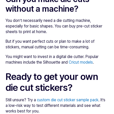
without a machine?
You don’t necessarily need a die cutting machine,
especially for basic shapes. You can buy pre-cut sticker
sheets to print at home.
But if you want perfect cuts or plan to make a lot of
stickers, manual cutting can be time-consuming.
You might want to invest in a digital die cutter. Popular
machines include the Silhouette and
Cricut models
.
Ready to get your own
die cut stickers?
Still unsure? Try a
custom die cut sticker sample pack
. It’s
a low-risk way to test different materials and see what
works best for you.