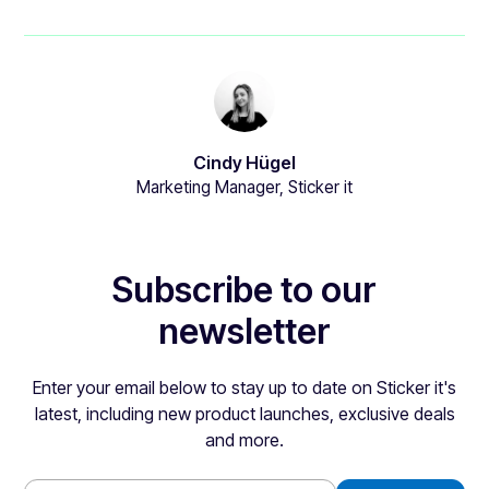
Cindy Hügel
Marketing Manager, Sticker it
Subscribe to our
newsletter
Enter your email below to stay up to date on Sticker it's
latest, including new product launches, exclusive deals
and more.