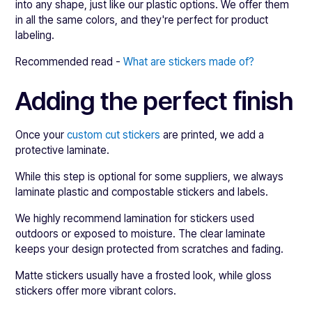
into any shape, just like our plastic options. We offer them
in all the same colors, and they're perfect for product
labeling.
Recommended read -
What are stickers made of?
Adding the perfect finish
Once your
custom cut stickers
are printed, we add a
protective laminate.
While this step is optional for some suppliers, we always
laminate plastic and compostable stickers and labels.
We highly recommend lamination for stickers used
outdoors or exposed to moisture. The clear laminate
keeps your design protected from scratches and fading.
Matte stickers usually have a frosted look, while gloss
stickers offer more vibrant colors.