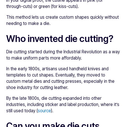
In your digital proof, the cutline appears in pink (for
through-cuts) or green (for kiss-cuts).
This method lets us create custom shapes quickly without
needing to make a die.
Who invented die cutting?
Die cutting started during the Industrial Revolution as a way
to make uniform parts more affordably.
In the early 1800s, artisans used handheld knives and
templates to cut shapes. Eventually, they moved to
custom metal dies and cutting presses, especially in the
shoe industry for cutting leather.
By the late 1800s, die cutting expanded into other
industries, including sticker and label production, where it’s
still used today (
source
).
Can you make die cuts