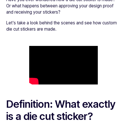
Or what happens between approving your design proof
and receiving your stickers?
Let's take a look behind the scenes and see how custom
die cut stickers are made.
Definition: What exactly
is a die cut sticker?