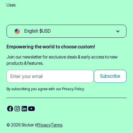
Uses
English $USD
Empowering the world to choose custom!
Join our newsletter for exclusive deals & early access to new
products & features.
By subscribing you agree with our
Privacy Policy.
© 2026 Sticker it
Privacy
Terms