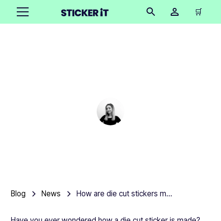
🛒
How are die cut stickers
made?
Cindy Hügel
•
June 13, 2025
Blog
News
How are die cut stickers made?
Have you ever wondered how a die cut sticker is made?