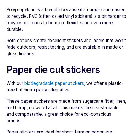
Polypropylene is a favorite because it’s durable and easier
to recycle. PVC (often called vinyl stickers) is a bit harder to
recycle but tends to be more flexible and even more
durable.
Both options create excellent stickers and labels that won’t
fade outdoors, resist tearing, and are available in matte or
gloss finishes.
Paper die cut stickers
With our
biodegradable paper stickers
, we offer a plastic-
free but high-quality alternative.
These paper stickers are made from sugarcane fiber, linen,
and hemp, no wood at all. This makes them sustainable
and compostable, a great choice for eco-conscious
brands.
Paper stickers are ideal for short-term or indoor use.