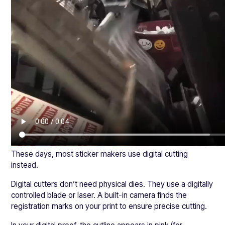
These days, most sticker makers use digital cutting
instead.
Digital cutters don’t need physical dies. They use a digitally
controlled blade or laser. A built-in camera finds the
registration marks on your print to ensure precise cutting.