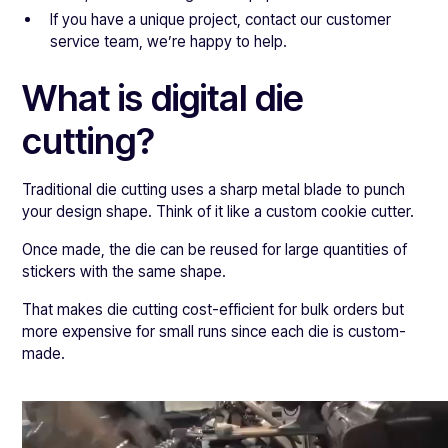
If you have a unique project, contact our customer
service team, we’re happy to help.
What is digital die
cutting?
Traditional die cutting uses a sharp metal blade to punch
your design shape. Think of it like a custom cookie cutter.
Once made, the die can be reused for large quantities of
stickers with the same shape.
That makes die cutting cost-efficient for bulk orders but
more expensive for small runs since each die is custom-
made.