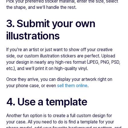
Pick your preferred sticker material, enter the size, select
the shape, and we’ll handle the rest.
3. Submit your own
illustrations
If you're an artist or just want to show off your creative
side, our custom illustration stickers are perfect. Upload
your design in nearly any high-res format (JPEG, PNG, PSD,
etc.), and we’ll print it on high-quality vinyl.
Once they arrive, you can display your artwork right on
your phone case, or even
sell them online
.
4. Use a template
Another fun option is to create a full custom design for
your case. All you need to do is find a template for your