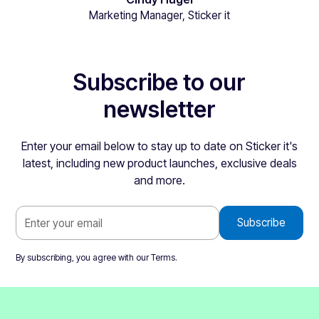
Marketing Manager, Sticker it
Subscribe to our
newsletter
Enter your email below to stay up to date on Sticker it's
latest, including new product launches, exclusive deals
and more.
By subscribing, you agree with our
Terms
.