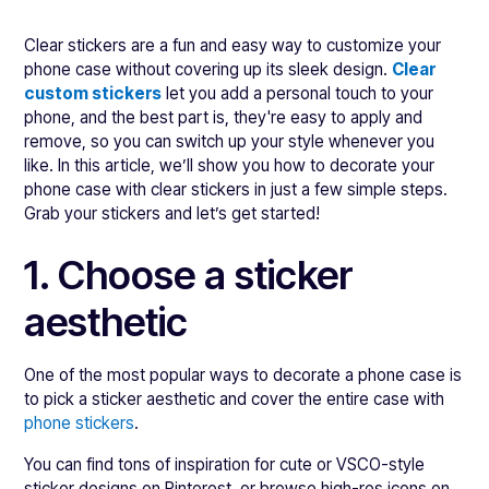
Clear stickers are a fun and easy way to customize your
phone case without covering up its sleek design.
Clear
custom stickers
let you add a personal touch to your
phone, and the best part is, they're easy to apply and
remove, so you can switch up your style whenever you
like. In this article, we’ll show you how to decorate your
phone case with clear stickers in just a few simple steps.
Grab your stickers and let’s get started!
1. Choose a sticker
aesthetic
One of the most popular ways to decorate a phone case is
to pick a sticker aesthetic and cover the entire case with
phone stickers
.
You can find tons of inspiration for cute or VSCO-style
sticker designs on Pinterest, or browse high-res icons on