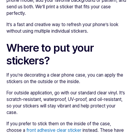
phone model, add your favorite background or pattern, and
send us both. We’ll print a sticker that fits your case
perfectly.
It’s a fast and creative way to refresh your phone’s look
without using multiple individual stickers.
Where to put your
stickers?
If you’re decorating a clear phone case, you can apply the
stickers on the outside or the inside.
For outside application, go with our standard clear vinyl. It’s
scratch-resistant, waterproof, UV-proof, and oil-resistant,
so your stickers will stay vibrant and help protect your
case.
If you prefer to stick them on the inside of the case,
choose a
front adhesive clear sticker
instead. These have