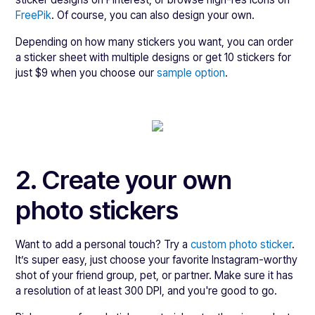
FreePik
. Of course, you can also design your own.
Depending on how many stickers you want, you can order
a sticker sheet with multiple designs or get 10 stickers for
just $9 when you choose our
sample option
.
2. Create your own
photo stickers
Want to add a personal touch? Try a
custom photo sticker
.
It’s super easy, just choose your favorite Instagram-worthy
shot of your friend group, pet, or partner. Make sure it has
a resolution of at least 300 DPI, and you're good to go.