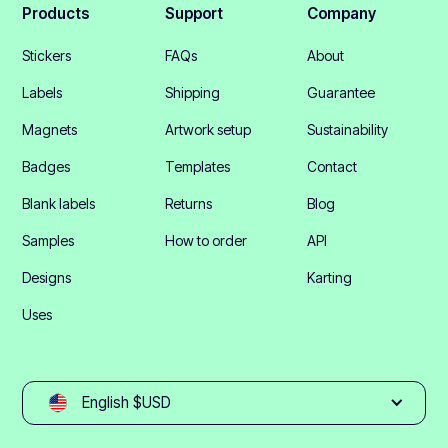
Products
Support
Company
Stickers
FAQs
About
Labels
Shipping
Guarantee
Magnets
Artwork setup
Sustainability
Badges
Templates
Contact
Blank labels
Returns
Blog
Samples
How to order
API
Designs
Karting
Uses
English $USD