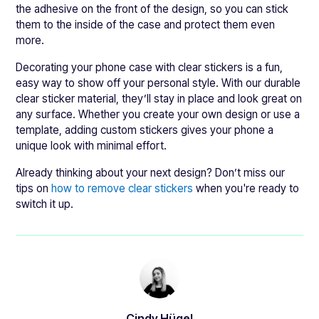
the adhesive on the front of the design, so you can stick
them to the inside of the case and protect them even
more.
Decorating your phone case with clear stickers is a fun,
easy way to show off your personal style. With our durable
clear sticker material, they’ll stay in place and look great on
any surface. Whether you create your own design or use a
template, adding custom stickers gives your phone a
unique look with minimal effort.
Already thinking about your next design? Don’t miss our
tips on
how to remove clear stickers
when you're ready to
switch it up.
Cindy Hügel