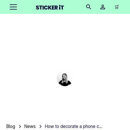
🛒
How to decorate a
phone case with clear
stickers
Cindy Hügel
•
December 12, 2025
Blog
News
How to decorate a phone case with clear stickers