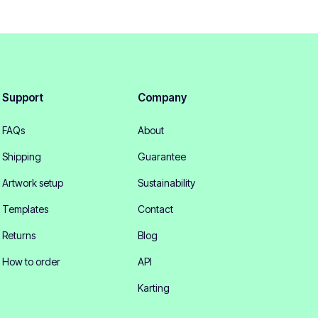
Support
Company
FAQs
About
Shipping
Guarantee
Artwork setup
Sustainability
Templates
Contact
Returns
Blog
How to order
API
Karting