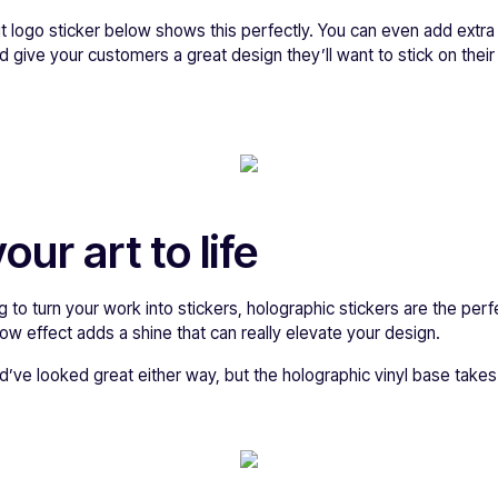
t logo sticker below shows this perfectly. You can even add extra
d give your customers a great design they’ll want to stick on thei
our art to life
ing to turn your work into stickers, holographic stickers are the pe
bow effect adds a shine that can really elevate your design.
ve looked great either way, but the holographic vinyl base takes i