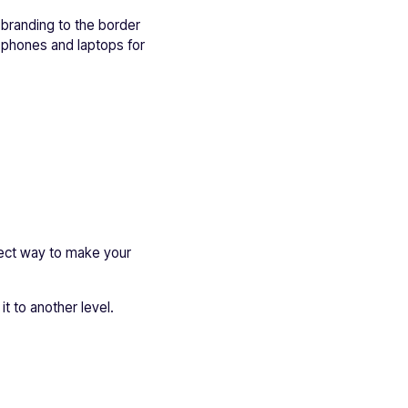
 branding to the border
r phones and laptops for
rfect way to make your
t to another level.