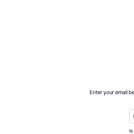
Enter your email be
By