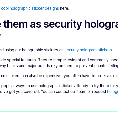
e
cool holographic sticker designs
here.
e them as security holog
?
 using our holographic stickers as
security hologram stickers
.
lude special features. They’re tamper-evident and commonly used
why banks and major brands rely on them to prevent counterfeitin
am stickers can also be expensive, you often have to order a min
popular ways to use holographic stickers. Ready to try them for yo
We’ve got you covered. You can contact our team or request
holog