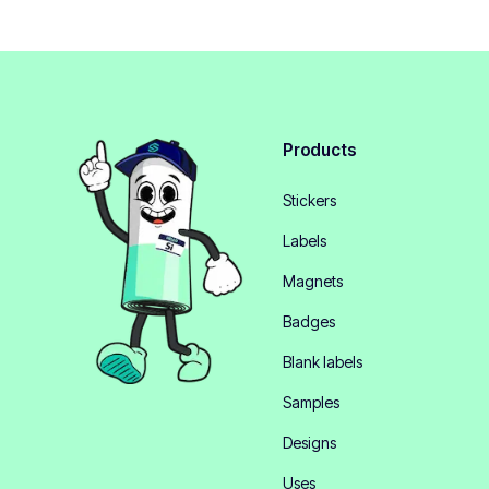
Products
Stickers
Labels
Magnets
Badges
Blank labels
Samples
Designs
Uses