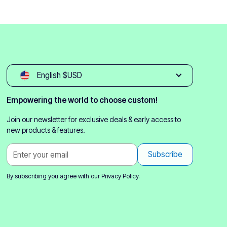
English $USD
Empowering the world to choose custom!
Join our newsletter for exclusive deals & early access to
new products & features.
By subscribing you agree with our
Privacy Policy.