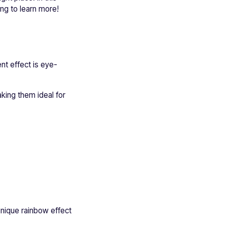
ng to learn more!
nt effect is eye-
king them ideal for
nique rainbow effect