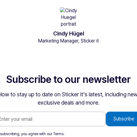
Cindy Hügel
Marketing Manager, Sticker it
Subscribe to our newsletter
low to stay up to date on Sticker it's latest, including n
exclusive deals and more.
 subscribing, you agree with our
Terms
.