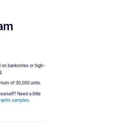
ram
 on banknotes or high-
g.
imum of 30,000 units.
urself? Need a little
raphic samples
.