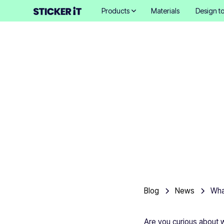
Products
Materials
Design to
What ar
Blog
News
Are you curious about