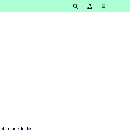
🛒
sed for?
ht place. In this