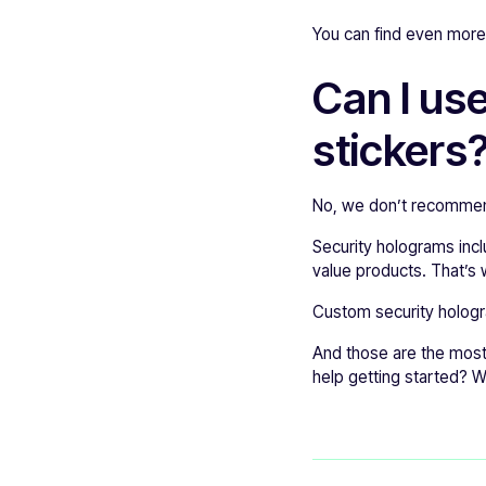
You can find even mor
Can I us
stickers
No, we don’t recommend
Security holograms inc
value products. That’s 
Custom security hologr
And those are the most 
help getting started? 