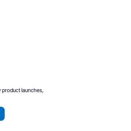
ew product launches,