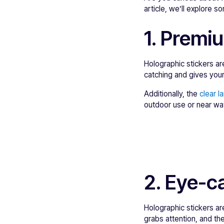
article, we’ll explore 
1. Premi
Holographic stickers ar
catching and gives your
Additionally, the
clear l
outdoor use or near wat
2. Eye-c
Holographic stickers a
grabs attention, and the