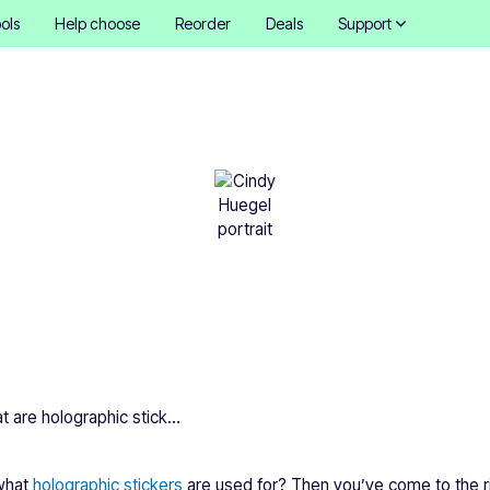
ols
Help choose
Reorder
Deals
Support
e holographic stickers u
Cindy Hügel
•
December 11, 2025
What are holographic stickers used for?
 what
holographic stickers
are used for? Then you’ve come to the rig