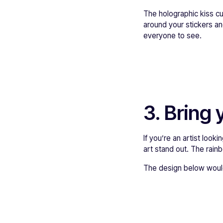
The holographic kiss cu
around your stickers an
everyone to see.
3. Bring y
If you’re an artist look
art stand out. The rain
The design below would’