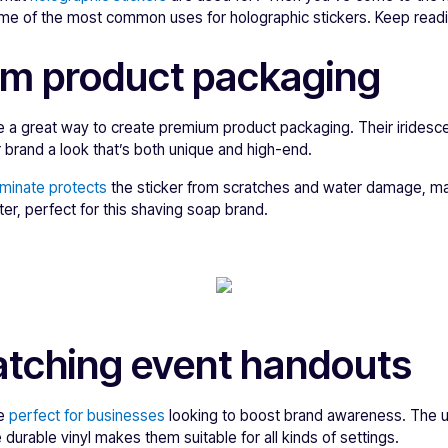
some of the most common uses for holographic stickers. Keep readi
um product packaging
e a great way to create premium product packaging. Their iridesce
 brand a look that’s both unique and high-end.
aminate protects
the sticker from scratches and water damage, ma
er, perfect for this shaving soap brand.
atching event handouts
re
perfect for businesses
looking to boost brand awareness. The u
 durable vinyl makes them suitable for all kinds of settings.