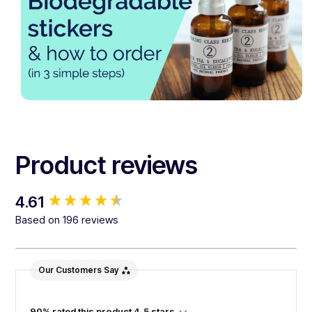
Product reviews
New content loaded
4.61
Based on 196 reviews
Our Customers Say
90% rated this product 4-5 stars