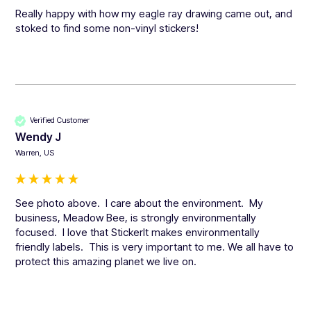
Really happy with how my eagle ray drawing came out, and 
stoked to find some non-vinyl stickers!
Verified Customer
Wendy J
Warren, US
See photo above.  I care about the environment.  My 
business, Meadow Bee, is strongly environmentally 
focused.  I love that StickerIt makes environmentally 
friendly labels.  This is very important to me. We all have to 
protect this amazing planet we live on.