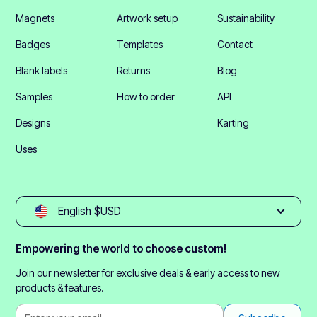
Magnets
Artwork setup
Sustainability
Badges
Templates
Contact
Blank labels
Returns
Blog
Samples
How to order
API
Designs
Karting
Uses
English $USD
Empowering the world to choose custom!
Join our newsletter for exclusive deals & early access to new
products & features.