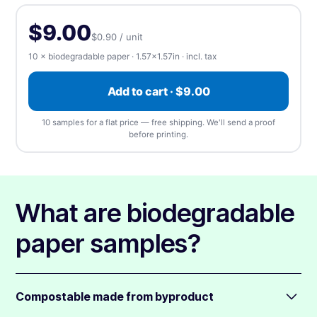
Upload, design online, or send later — every order gets a free
(singles)
apply
proof.
Rectangle
Rounded
Square
$9.00
$0.90 / unit
⬆️ Upload
⏰ Send later
10 × biodegradable paper · 1.57×1.57in · incl. tax
Upload artwork
—
we accept any file type, at any
Add to cart · $9.00
size
(1 design). We'll send a free proof before
printing.
10 samples for a flat price — free shipping. We'll send a proof
before printing.
📎 Choose a file
What are biodegradable
paper samples?
Compostable made from byproduct