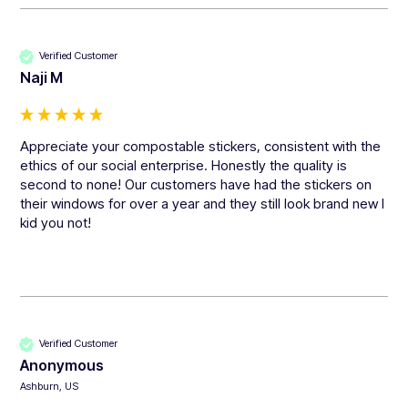
Verified Customer
Naji M
Appreciate your compostable stickers, consistent with the 
ethics of our social enterprise. Honestly the quality is 
second to none! Our customers have had the stickers on 
their windows for over a year and they still look brand new I 
kid you not!
Verified Customer
Anonymous
Ashburn, US