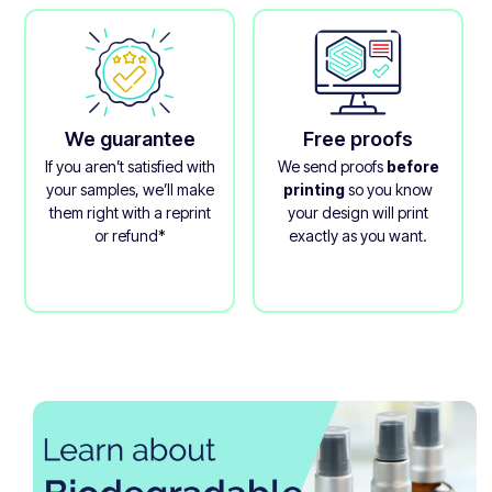
We guarantee
Free proofs
If you aren’t satisfied with
We send proofs
before
your samples, we’ll make
printing
so you know
them right with a reprint
your design will print
or refund*
exactly as you want.