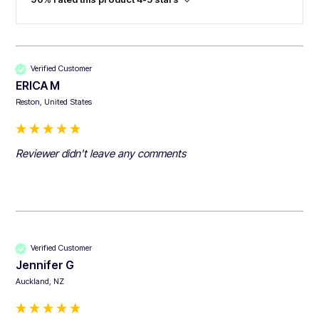
Verified Customer
ERICA M
Reston, United States
Reviewer didn't leave any comments
Verified Customer
Jennifer G
Auckland, NZ