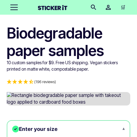
🛒
Biodegradable
paper samples
10 custom samples for $9. Free US shipping. Vegan stickers
printed on matte white, compostable paper.
(196 reviews)
Enter your size
▾
✓