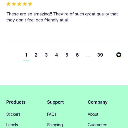
These are so amazing!! They’re of such great quality that 
they don’t feel eco friendly at all
1
2
3
4
5
6
...
39
Products
Support
Company
Stickers
FAQs
About
Labels
Shipping
Guarantee