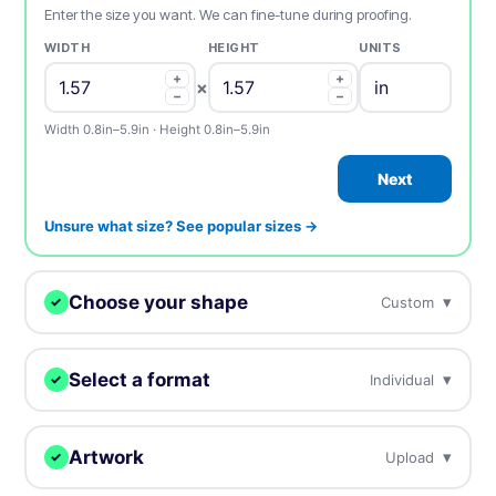
Enter the size you want. We can fine-tune during proofing.
WIDTH
HEIGHT
UNITS
+
+
×
−
−
Width 0.8in–5.9in · Height 0.8in–5.9in
Next
Unsure what size? See popular sizes →
Choose your shape
▾
Custom
✓
We digitally cut your samples to any shape.
Select a format
▾
Individual
✓
Choose how you want to receive your samples.
Custom
Circle
Oval
Artwork
▾
Upload
✓
Individual
Sheets
Individually cut stickers
On sheets for fast peel &