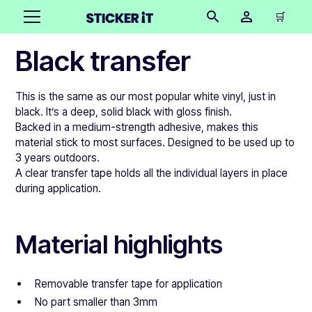
🛒
Black transfer
This is the same as our most popular white vinyl, just in
black. It’s a deep, solid black with gloss finish.
Backed in a medium-strength adhesive, makes this
material stick to most surfaces. Designed to be used up to
3 years outdoors.
A clear transfer tape holds all the individual layers in place
during application.
Material highlights
Removable transfer tape for application
No part smaller than 3mm