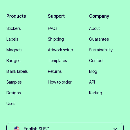
Products
Support
Company
Stickers
FAQs
About
Labels
Shipping
Guarantee
Magnets
Artwork setup
Sustainability
Badges
Templates
Contact
Blank labels
Returns
Blog
Samples
How to order
API
Designs
Karting
Uses
English $USD