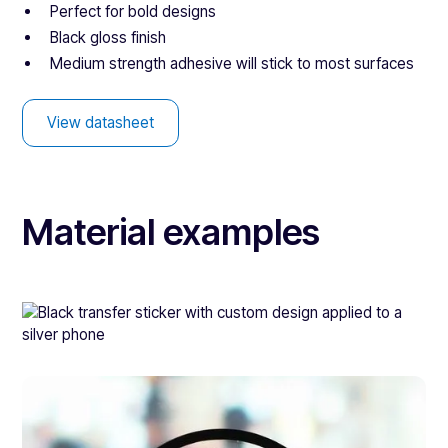
Perfect for bold designs
Black gloss finish
Medium strength adhesive will stick to most surfaces
View datasheet
Material examples