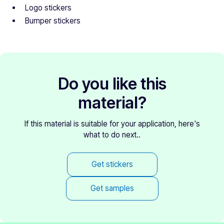
Logo stickers
Bumper stickers
Do you like this
material?
If this material is suitable for your application, here's
what to do next..
Get stickers
Get samples