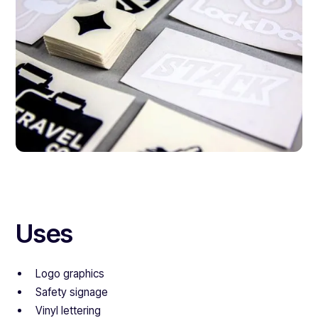
Uses
Logo graphics
Safety signage
Vinyl lettering