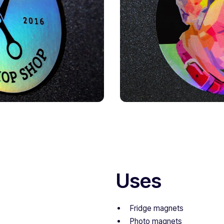
Uses
Fridge magnets
Photo magnets