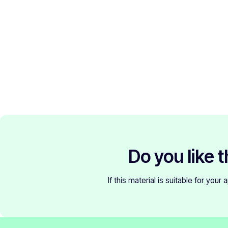
Do you like t
If this material is suitable for your