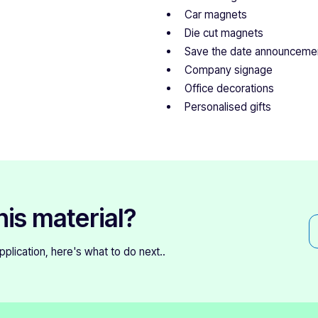
Car magnets
Die cut magnets
Save the date announceme
Company signage
Office decorations
Personalised gifts
his material?
 application, here's what to do next..