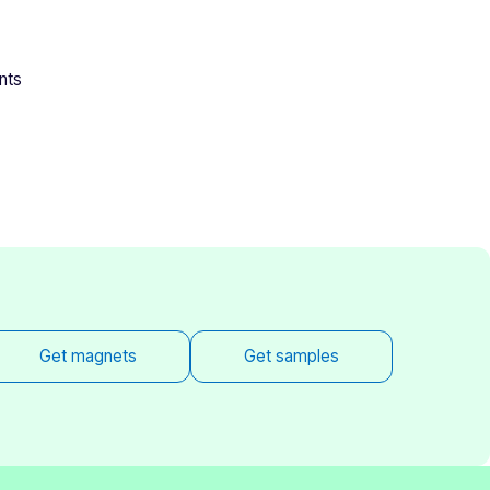
nts
Get magnets
Get samples