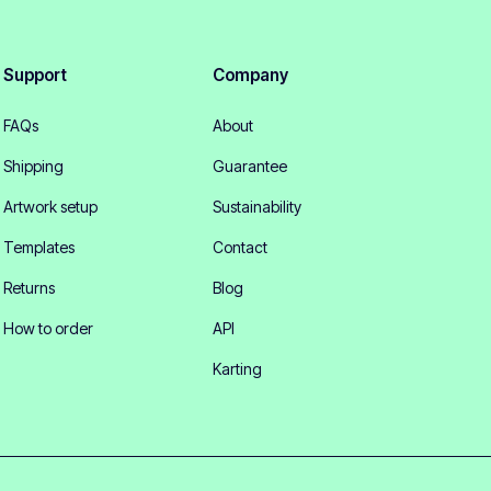
Support
Company
FAQs
About
Shipping
Guarantee
Artwork setup
Sustainability
Templates
Contact
Returns
Blog
How to order
API
Karting