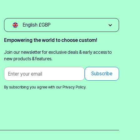
English £GBP
Empowering the world to choose custom!
Join our newsletter for exclusive deals & early access to
new products & features.
By subscribing you agree with our
Privacy Policy.