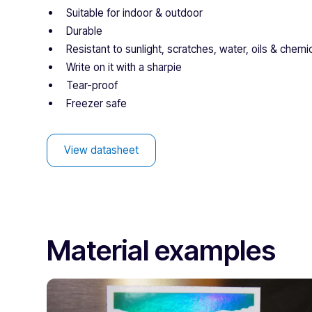
Suitable for indoor & outdoor
Durable
Resistant to sunlight, scratches, water, oils & chemi
Write on it with a sharpie
Tear-proof
Freezer safe
View datasheet
Material examples