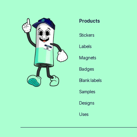
Products
Stickers
Labels
Magnets
Badges
Blank labels
Samples
Designs
Uses