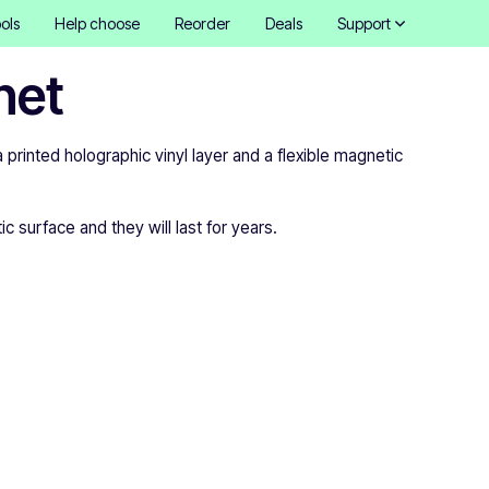
ols
Help choose
Reorder
Deals
Support
net
inted holographic vinyl layer and a flexible magnetic
 surface and they will last for years.