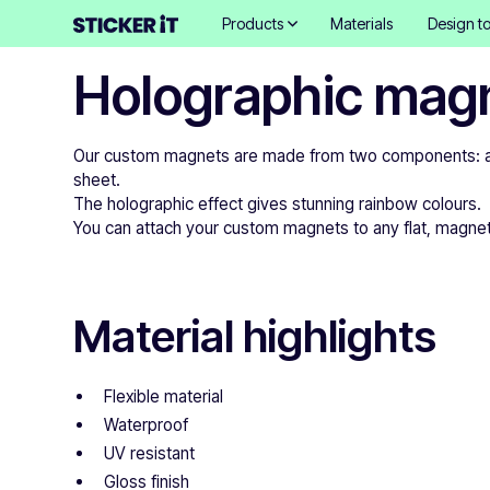
Products
Materials
Design to
Holographic mag
Our custom magnets are made from two components: a pr
sheet.
The holographic effect gives stunning rainbow colours.
You can attach your custom magnets to any flat, magnetic
Material highlights
Flexible material
Waterproof
UV resistant
Gloss finish