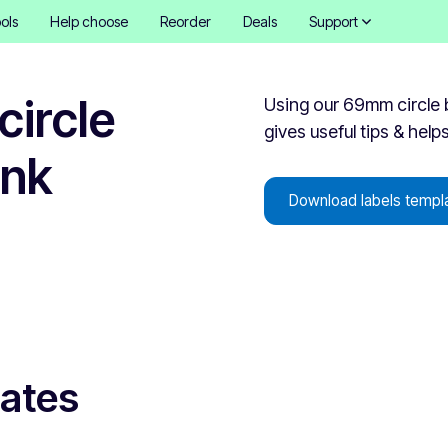
ols
Help choose
Reorder
Deals
Support
ircle
Using our 69mm circle b
gives useful tips & help
ank
Download labels templ
lates