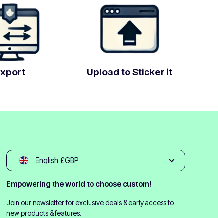
Export
Upload to Sticker it
English £GBP
Empowering the world to choose custom!
Join our newsletter for exclusive deals & early access to
new products & features.