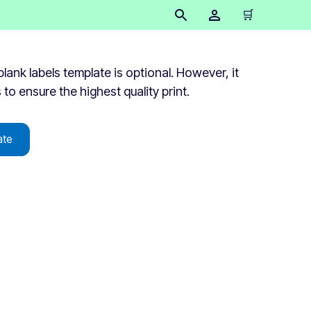
🛒
lank labels template is optional. However, it
s to ensure the highest quality print.
ate