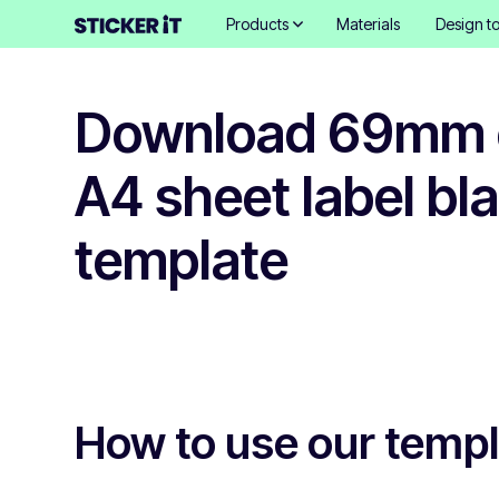
Products
Materials
Design to
Download 69mm c
A4 sheet label bl
template
How to use our temp