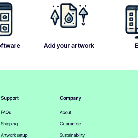
oftware
Add your artwork
Support
Company
FAQs
About
Shipping
Guarantee
Artwork setup
Sustainability