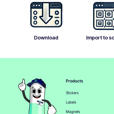
Download
Import to s
Products
Stickers
Labels
Magnets