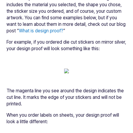
includes the material you selected, the shape you chose,
the sticker size you ordered, and of course, your custom
artwork. You can find some examples below, but if you
want to learn about them in more detail, check out our blog
post “
What is design proof?
”
For example, if you ordered die cut stickers on mirror silver,
your design proof will look something like this:
The magenta line you see around the design indicates the
cut line. It marks the edge of your stickers and will not be
printed.
When you order labels on sheets, your design proof will
look a little different: