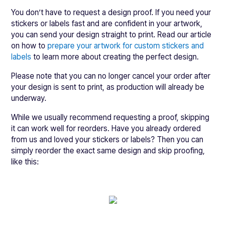
You don’t have to request a design proof. If you need your
stickers or labels fast and are confident in your artwork,
you can send your design straight to print. Read our article
on how to
prepare your artwork for custom stickers and
labels
to learn more about creating the perfect design.
Please note that you can no longer cancel your order after
your design is sent to print, as production will already be
underway.
While we usually recommend requesting a proof, skipping
it can work well for reorders. Have you already ordered
from us and loved your stickers or labels? Then you can
simply reorder the exact same design and skip proofing,
like this: