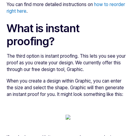
You can find more detailed instructions on
how to reorder
right here
.
What is instant
proofing?
The third option is instant proofing. This lets you see your
proof as you create your design. We currently offer this
through our free design tool, Graphic.
When you create a design within Graphic, you can enter
the size and select the shape. Graphic will then generate
an instant proof for you. It might look something like this: