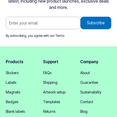
latest, including new product launches, exclusive deals
and more.
By subscribing, you agree with our
Terms
.
Products
Support
Company
Stickers
FAQs
About
Labels
Shipping
Guarantee
Magnets
Artwork setup
Sustainability
Badges
Templates
Contact
Blank labels
Returns
Blog