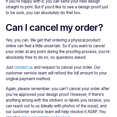
If you're happy with it, you can send your new design
straight to print. But if you’d like to see a design proof just
to be sure, you can absolutely do that too.
Can I cancel my order?
Yes, you can. We get that ordering a physical product
online can feel a little uncertain. So if you want to cancel
your order at any point during the proofing process, you’re
absolutely free to do so, no questions asked.
Just
contact us
and request to cancel your order. Our
customer service team will refund the full amount to your
original payment method.
Again, please remember: you can’t cancel your order after
you've approved your design proof. However, if there’s
anything wrong with the stickers or labels you receive, you
can reach out to us (ideally with photos of the issue), and
our customer service team will help resolve it ASAP. You