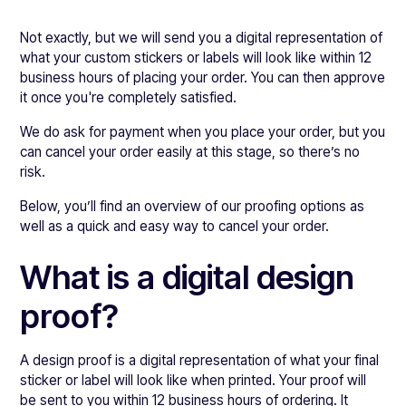
Not exactly, but we will send you a digital representation of
what your custom stickers or labels will look like within 12
business hours of placing your order. You can then approve
it once you're completely satisfied.
We do ask for payment when you place your order, but you
can cancel your order easily at this stage, so there’s no
risk.
Below, you’ll find an overview of our proofing options as
well as a quick and easy way to cancel your order.
What is a digital design
proof?
A design proof is a digital representation of what your final
sticker or label will look like when printed. Your proof will
be sent to you within 12 business hours of ordering. It