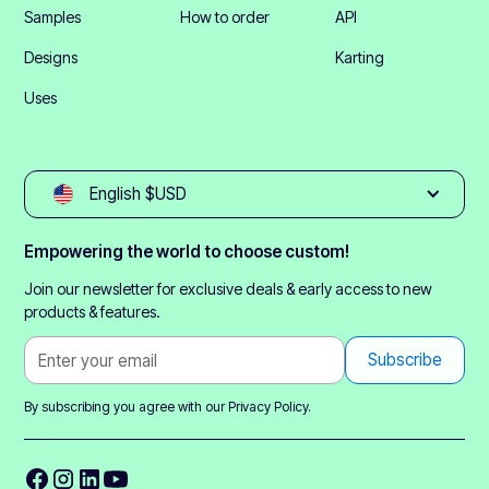
Samples
How to order
API
Designs
Karting
Uses
English $USD
Empowering the world to choose custom!
Join our newsletter for exclusive deals & early access to new
products & features.
By subscribing you agree with our
Privacy Policy.