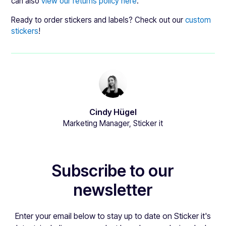
can also
view our returns policy here
.
Ready to order stickers and labels? Check out our
custom
stickers
!
Cindy Hügel
Marketing Manager, Sticker it
Subscribe to our
newsletter
Enter your email below to stay up to date on Sticker it's