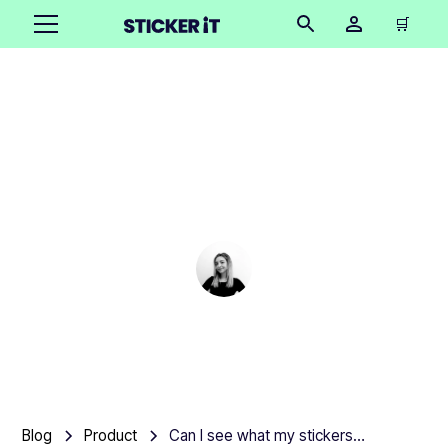
🛒
Can I see what my
stickers will look like
before ordering?
Cindy Hügel
•
December 12, 2025
6 mins
Blog
Product
Can I see what my stickers will look like before ordering?