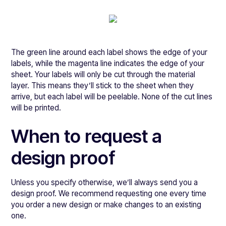
The green line around each label shows the edge of your
labels, while the magenta line indicates the edge of your
sheet. Your labels will only be cut through the material
layer. This means they’ll stick to the sheet when they
arrive, but each label will be peelable. None of the cut lines
will be printed.
When to request a
design proof
Unless you specify otherwise, we’ll always send you a
design proof. We recommend requesting one every time
you order a new design or make changes to an existing
one.