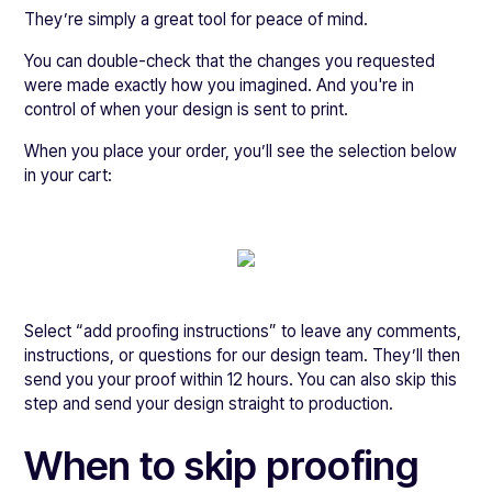
They’re simply a great tool for peace of mind.
You can double-check that the changes you requested
were made exactly how you imagined. And you're in
control of when your design is sent to print.
When you place your order, you’ll see the selection below
in your cart:
Select “add proofing instructions” to leave any comments,
instructions, or questions for our design team. They’ll then
send you your proof within 12 hours. You can also skip this
step and send your design straight to production.
When to skip proofing