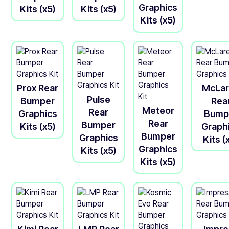
Graphics
Kits (x5)
Kits (x5)
Kits (x5)
Prox Rear
McLa
Pulse
Bumper
Rea
Meteor
Rear
Graphics
Bump
Rear
Bumper
Kits (x5)
Graph
Bumper
Graphics
Kits (
Graphics
Kits (x5)
Kits (x5)