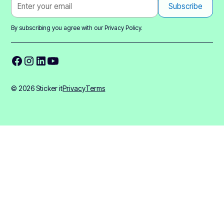
By subscribing you agree with our
Privacy Policy.
© 2026 Sticker it
Privacy
Terms