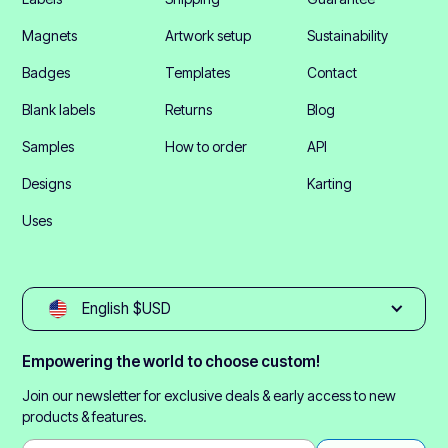
Magnets
Artwork setup
Sustainability
Badges
Templates
Contact
Blank labels
Returns
Blog
Samples
How to order
API
Designs
Karting
Uses
English $USD
Empowering the world to choose custom!
Join our newsletter for exclusive deals & early access to new
products & features.