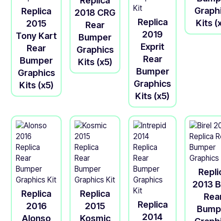
Replica
Graph
Replica
2018 CRG
Replica
Kits (
2015
Rear
2019
Tony Kart
Bumper
Exprit
Rear
Graphics
Rear
Bumper
Kits (x5)
Bumper
Graphics
Graphics
Kits (x5)
Kits (x5)
Repli
2013 B
Replica
Replica
Rea
Replica
2016
2015
Bump
2014
Alonso
Kosmic