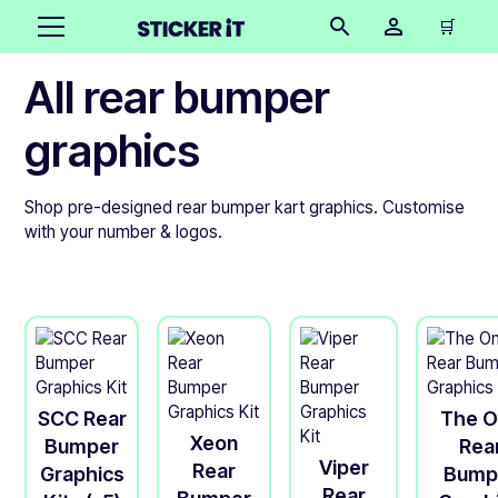
🛒
All rear bumper
graphics
Shop pre-designed rear bumper kart graphics. Customise
with your number & logos.
SCC Rear
The 
Xeon
Bumper
Rea
Viper
Rear
Graphics
Bump
Rear