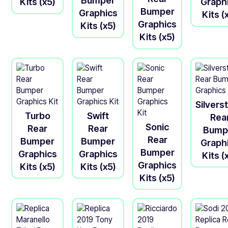
Bumper
Kits (x5)
Graph
Bumper
Graphics
Kits (
Graphics
Kits (x5)
Kits (x5)
Silvers
Turbo
Swift
Rea
Sonic
Rear
Rear
Bump
Rear
Bumper
Bumper
Graph
Bumper
Graphics
Graphics
Kits (
Graphics
Kits (x5)
Kits (x5)
Kits (x5)