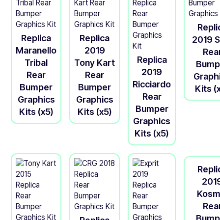
Repli
Replica
Replica
2019 S
Maranello
2019
Rea
Replica
Tribal
Tony Kart
Bump
2019
Rear
Rear
Graph
Ricciardo
Bumper
Bumper
Kits (
Rear
Graphics
Graphics
Bumper
Kits (x5)
Kits (x5)
Graphics
Kits (x5)
Repli
201
Kosm
Rea
Bump