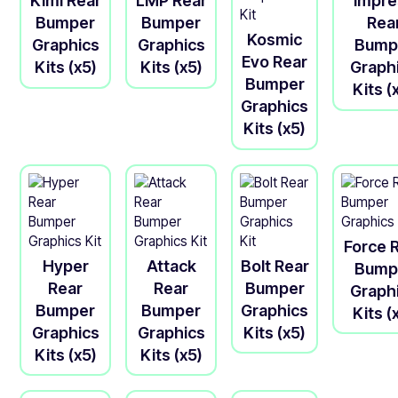
Kimi Rear
LMP Rear
Impre
Bumper
Bumper
Rea
Kosmic
Graphics
Graphics
Bump
Evo Rear
Kits (x5)
Kits (x5)
Graph
Bumper
Kits (
Graphics
Kits (x5)
Force 
Hyper
Attack
Bolt Rear
Bump
Rear
Rear
Bumper
Graph
Bumper
Bumper
Graphics
Kits (
Graphics
Graphics
Kits (x5)
Kits (x5)
Kits (x5)