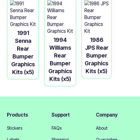
1991
1994
1986
Senna
Williams
JPS Rear
Rear
Rear
Bumper
Bumper
Bumper
Graphics
Graphics
Graphics
Kits (x5)
Kits (x5)
Kits (x5)
Products
Support
Company
Stickers
FAQs
About
Labels
Shipping
Guarantee