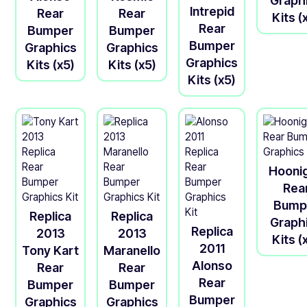
Graph
Intrepid
Rear
Rear
Kits (
Rear
Bumper
Bumper
Bumper
Graphics
Graphics
Graphics
Kits (x5)
Kits (x5)
Kits (x5)
Hooni
Rea
Bump
Replica
Replica
Graph
Replica
2013
2013
Kits (
2011
Tony Kart
Maranello
Alonso
Rear
Rear
Rear
Bumper
Bumper
Bumper
Graphics
Graphics