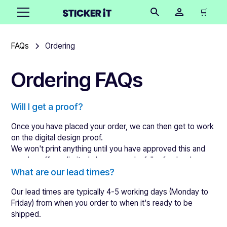
🛒
FAQs
Ordering
Ordering FAQs
Will I get a proof?
Once you have placed your order, we can then get to work
on the digital design proof.
We won't print anything until you have approved this and
we also offer unlimited changes and a full refund as long as
the designs are not approved.
What are our lead times?
Our lead times are typically 4-5 working days (Monday to
Friday) from when you order to when it's ready to be
shipped.