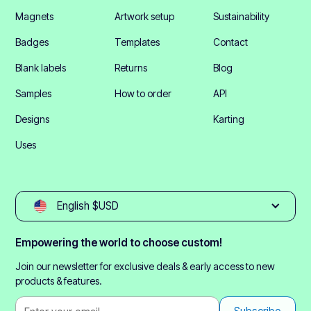
Magnets
Artwork setup
Sustainability
Badges
Templates
Contact
Blank labels
Returns
Blog
Samples
How to order
API
Designs
Karting
Uses
English $USD
Empowering the world to choose custom!
Join our newsletter for exclusive deals & early access to new
products & features.