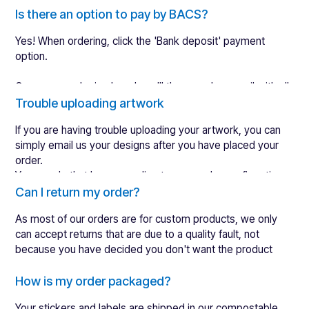
Here is what happens after you place an order:
Is there an option to pay by BACS?
Yes! When ordering, click the 'Bank deposit' payment
Within 12 working hours, we will send you a digital
option.
design proof to review (often sooner).
After approval, we ship your order to print. Over 90%
Once your order is placed, we'll then send an email with all
of orders get approved the first time.
our account details automatically.
Trouble uploading artwork
We take 3-4 working days to manufacture & quality
control your order.
If you are having trouble uploading your artwork, you can
We ship directly to you on the 4-5th day after placing
simply email us your designs after you have placed your
an order.
order.
You can do that by responding to your order confirmation
email or by
contacting
our team.
Can I return my order?
Shipping times then vary depending on where you are. You
Do not worry, if you place an order without artwork, we will
can see our estimated shipping times
here
As most of our orders are for custom products, we only
send you reminders to make sure you will not forget about
can accept returns that are due to a quality fault, not
it!
because you have decided you don't want the product
anymore.
If you're not completely happy, please complete
How is my order packaged?
the
returns form
and we'll try our hardest to make it
Your stickers and labels are shipped in our compostable