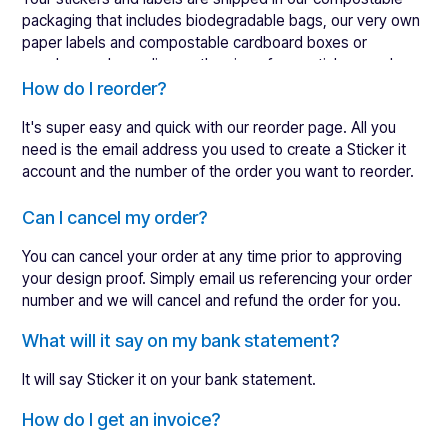
perfect.
packaging that includes biodegradable bags, our very own
You can
view our full refund policy here
if you'd like more
paper labels and compostable cardboard boxes or
details.
envelopes, depending on the size of your stickers and
Here are a few pointers to help ensure your returns
labels.
How do I reorder?
request gets processed as quickly as possible:
It's super easy and quick with our
reorder page
. All you
Quote your order number so we can quickly identify
need is the email address you used to create a Sticker it
you and your order.
account and the number of the order you want to reorder.
Send us a photo of the problem to help us to quickly
understand what has gone wrong so we can solve
Choose the "reorder" item on the menu
Can I cancel my order?
problems as soon as possible.
Enter your email address and order number
We will process orders that need a replacement sent
You can cancel your order at any time prior to approving
Hit "retrieve order"
as quickly as possible, usually within five days or less.
your design proof. Simply email us referencing your order
We may ask you to return your original order, in which
number and we will cancel and refund the order for you.
Alternatively, you can login to your account and reorder
case we will pay for the shipping.
there.
What will it say on my bank statement?
It will say Sticker it on your bank statement.
How do I get an invoice?