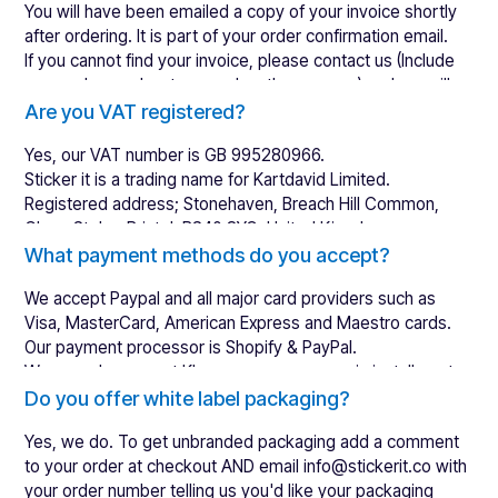
You will have been emailed a copy of your invoice shortly
after ordering. It is part of your order confirmation email.
If you cannot find your invoice, please
contact us
(Include
your order number to speed up the process) and we will
resend your invoice.
Are you VAT registered?
Yes, our VAT number is GB 995280966.
Sticker it is a trading name for Kartdavid Limited.
Registered address; Stonehaven, Breach Hill Common,
Chew Stoke, Bristol, BS40 8YG, United Kingdom.
What payment methods do you accept?
We accept Paypal and all major card providers such as
Visa, MasterCard, American Express and Maestro cards.
Our payment processor is Shopify & PayPal.
We now also accept Klarna, so you can pay in installments.
Do you offer white label packaging?
Yes, we do. To get unbranded packaging add a comment
to your order at checkout AND email info@stickerit.co with
your order number telling us you'd like your packaging