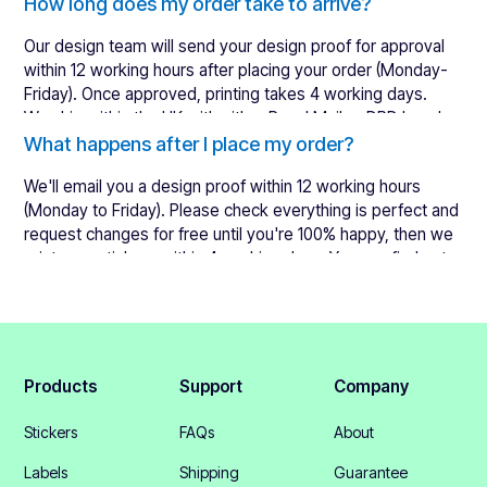
Learn more about what a design proof
How long does my order take to arrive?
Our design team will send your design proof for approval
within 12 working hours after placing your order (Monday-
Friday). Once approved, printing takes 4 working days.
We ship within the UK with either Royal Mail or DPD Local.
International orders are shipped with either FedEx or DHL.
What happens after I place my order?
You will receive a tracking number to keep an eye on your
We'll email you a design proof within 12 working hours
order.
See our delivery times here
.
(Monday to Friday). Please check everything is perfect and
request changes for free until you're 100% happy, then we
print your stickers within 4 working days. You can find out
more about this by looking at our
lead times
.
Products
Support
Company
Stickers
FAQs
About
Labels
Shipping
Guarantee