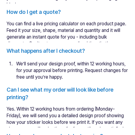
blank.
We are working on an automated setting that will make
How do I get a quote?
white label packaging even easier to request in the future.
You can find a live pricing calculator on each product page.
Feed it your size, shape, material and quantity and it will
generate an instant quote for you - including bulk
discounts. Can't get more personalised than that!
If you are unsure about what product is the right fit for you,
What happens after I checkout?
reach out to our experts. For the best recommendation,
send us as many details as possible.
We’ll send your
design proof
, within 12 working hours,
for your approval before printing. Request changes for
free until you’re happy.
Once you have approved your design, we will print &
Can I see what my order will look like before
ship your order within 4 working days. Shipping times
printing?
will vary but are usually 1-2 days to the UK.
Open & enjoy your beautiful new stickers!
Yes. Within 12 working hours from ordering (Monday-
Friday), we will send you a detailed design proof showing
For more information, read about our
lead times
.
how your sticker looks before we print it. If you want any
changes, we will make them for free until you're satisfied.